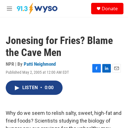
Skip to main content
S
Donate
e
M
a
e
r
n
c
u
h
Jonesing for Fries? Blame
u
e
the Cave Men
r
y
NPR | By
Patti Neighmond
Published May 2, 2005 at 12:00 AM EDT
F
L
E
a
i
m
c
n
a
LISTEN
•
0:00
e
k
i
b
e
l
o
d
o
I
k
n
Why do we seem to relish salty, sweet, high-fat and
fried foods? Scientists studying the biology of