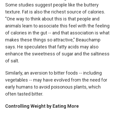
Some studies suggest people like the buttery
texture. Fat is also the richest source of calories.
"One way to think about this is that people and
animals learn to associate this feel with the feeling
of calories in the gut -- and that association is what
makes these things so attractive," Beauchamp
says. He speculates that fatty acids may also
enhance the sweetness of sugar and the saltiness
of salt.
Similarly, an aversion to bitter foods -- including
vegetables -- may have evolved from the need for
early humans to avoid poisonous plants, which
often tasted bitter.
Controlling Weight by Eating More