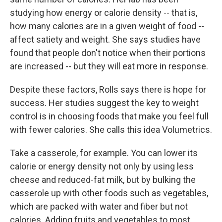
studying how energy or calorie density -- that is,
how many calories are in a given weight of food --
affect satiety and weight. She says studies have
found that people don't notice when their portions
are increased -- but they will eat more in response.
Despite these factors, Rolls says there is hope for
success. Her studies suggest the key to weight
control is in choosing foods that make you feel full
with fewer calories. She calls this idea Volumetrics.
Take a casserole, for example. You can lower its
calorie or energy density not only by using less
cheese and reduced-fat milk, but by bulking the
casserole up with other foods such as vegetables,
which are packed with water and fiber but not
calories. Adding fruits and vegetables to most