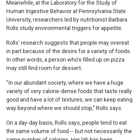
Meanwhile, at the Laboratory for the Study of
Human Ingestive Behavior at Pennsylvania State
University, researchers led by nutritionist Barbara
Rolls study environmental triggers for appetite.
Rolls' research suggests that people may overeat
in part because of the desire for a variety of foods.
In other words, a person who's filled up on pizza
may still find room for dessert.
"In our abundant society, where we have a huge
variety of very calorie-dense foods that taste really
good and have a lot of textures, we can keep eating
way beyond where we should stop," Rolls says.
On a day-day basis, Rolls says, people tend to eat
the same volume of food -- but not necessarily the
same number of calories. Her lab has been