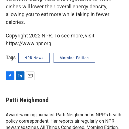
dishes will lower their overall energy density,
allowing you to eat more while taking in fewer
calories.
Copyright 2022 NPR. To see more, visit
https://www.npr.org.
Tags
NPR News
Morning Edition
F
L
E
a
i
m
c
n
a
e
k
i
Patti Neighmond
b
e
l
o
d
o
I
Award-winning journalist Patti Neighmond is NPR's health
k
n
policy correspondent. Her reports air regularly on NPR
newsmagazines All Things Considered, Morning Edition,