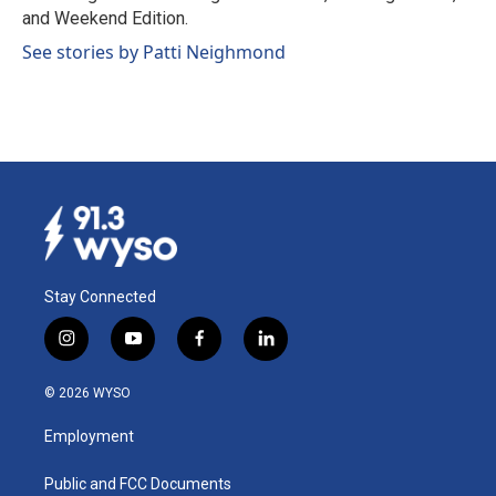
and Weekend Edition.
See stories by Patti Neighmond
Stay Connected
i
y
f
l
n
o
a
i
s
u
c
n
© 2026 WYSO
t
t
e
k
a
u
b
e
Employment
g
b
o
d
r
e
o
i
a
k
n
Public and FCC Documents