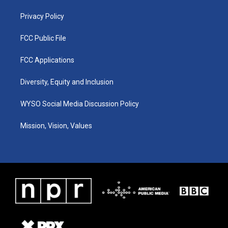
m
Privacy Policy
FCC Public File
FCC Applications
Diversity, Equity and Inclusion
WYSO Social Media Discussion Policy
Mission, Vision, Values