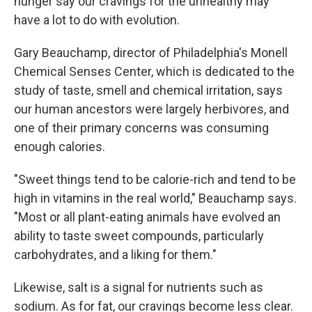
hunger say our cravings for the unhealthy may
have a lot to do with evolution.
Gary Beauchamp, director of Philadelphia's Monell
Chemical Senses Center, which is dedicated to the
study of taste, smell and chemical irritation, says
our human ancestors were largely herbivores, and
one of their primary concerns was consuming
enough calories.
"Sweet things tend to be calorie-rich and tend to be
high in vitamins in the real world," Beauchamp says.
"Most or all plant-eating animals have evolved an
ability to taste sweet compounds, particularly
carbohydrates, and a liking for them."
Likewise, salt is a signal for nutrients such as
sodium. As for fat, our cravings become less clear.