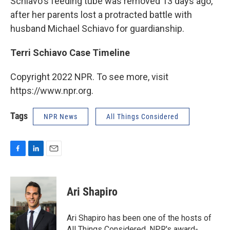
Schiavo's feeding tube was removed 13 days ago,
after her parents lost a protracted battle with
husband Michael Schiavo for guardianship.
Terri Schiavo Case Timeline
Copyright 2022 NPR. To see more, visit
https://www.npr.org.
Tags
NPR News
All Things Considered
F
L
E
a
i
m
c
n
a
e
k
i
Ari Shapiro
b
e
l
o
d
o
I
Ari Shapiro has been one of the hosts of
k
n
All Things Considered, NPR's award-