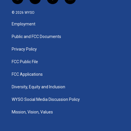
i
y
f
l
n
o
a
i
s
u
c
n
© 2026 WYSO
t
t
e
k
a
u
b
e
Employment
g
b
o
d
r
e
o
i
a
k
n
Public and FCC Documents
m
Privacy Policy
FCC Public File
FCC Applications
Diversity, Equity and Inclusion
WYSO Social Media Discussion Policy
Mission, Vision, Values