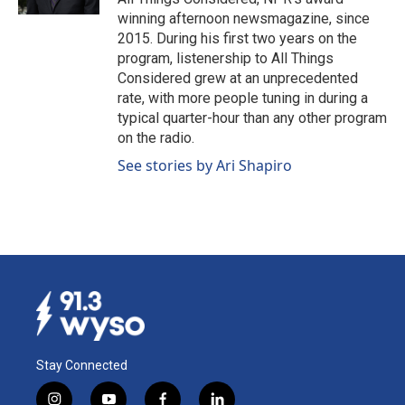
winning afternoon newsmagazine, since
2015. During his first two years on the
program, listenership to All Things
Considered grew at an unprecedented
rate, with more people tuning in during a
typical quarter-hour than any other program
on the radio.
See stories by Ari Shapiro
Stay Connected