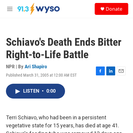
Skip to main content
S
Donate
e
M
a
e
r
n
c
u
h
Schiavo's Death Ends Bitter
u
e
Right-to-Life Battle
r
y
NPR | By
Ari Shapiro
Published March 31, 2005 at 12:00 AM EST
F
L
E
a
i
m
c
n
a
LISTEN
•
0:00
e
k
i
b
e
l
o
d
o
I
k
n
Terri Schiavo, who had been in a persistent
vegetative state for 15 years, has died at age 41.