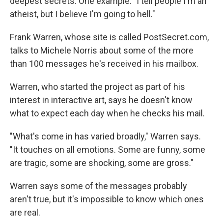
deepest secrets. One example: "I tell people I'm an
atheist, but I believe I'm going to hell."
Frank Warren, whose site is called PostSecret.com,
talks to Michele Norris about some of the more
than 100 messages he's received in his mailbox.
Warren, who started the project as part of his
interest in interactive art, says he doesn't know
what to expect each day when he checks his mail.
"What's come in has varied broadly," Warren says.
"It touches on all emotions. Some are funny, some
are tragic, some are shocking, some are gross."
Warren says some of the messages probably
aren't true, but it's impossible to know which ones
are real.