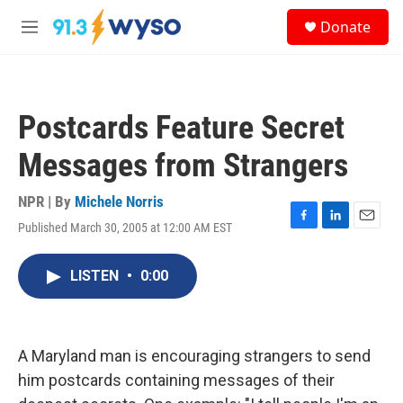
Skip to main content
S
Donate
e
M
a
e
r
n
c
u
h
Postcards Feature Secret
u
e
Messages from Strangers
r
y
NPR | By
Michele Norris
Published March 30, 2005 at 12:00 AM EST
F
L
E
a
i
m
c
n
a
LISTEN
•
0:00
e
k
i
b
e
l
o
d
o
I
k
n
A Maryland man is encouraging strangers to send
him postcards containing messages of their