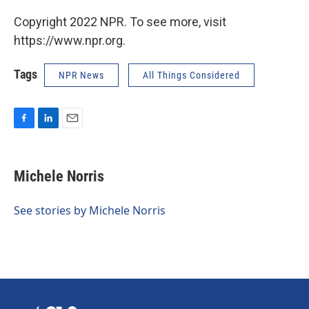
Copyright 2022 NPR. To see more, visit
https://www.npr.org.
Tags
NPR News
All Things Considered
F
L
E
a
i
m
c
n
a
e
k
i
Michele Norris
b
e
l
o
d
o
I
See stories by Michele Norris
k
n