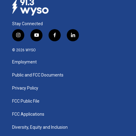
Stay Connected
i
y
f
l
n
o
a
i
s
u
c
n
© 2026 WYSO
t
t
e
k
a
u
b
e
Employment
g
b
o
d
r
e
o
i
a
k
n
Public and FCC Documents
m
Privacy Policy
FCC Public File
FCC Applications
Diversity, Equity and Inclusion