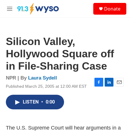
Skip to main content
S
Donate
e
M
a
e
r
n
c
u
h
Silicon Valley,
u
e
Hollywood Square off
r
y
in File-Sharing Case
NPR | By
Laura Sydell
Published March 25, 2005 at 12:00 AM EST
F
L
E
a
i
m
c
n
a
LISTEN
•
0:00
e
k
i
b
e
l
o
d
o
I
k
n
The U.S. Supreme Court will hear arguments in a