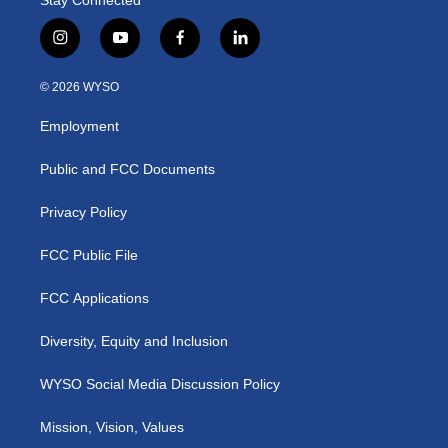
i
y
f
l
n
o
a
i
s
u
c
n
© 2026 WYSO
t
t
e
k
a
u
b
e
Employment
g
b
o
d
r
e
o
i
a
k
n
Public and FCC Documents
m
Privacy Policy
FCC Public File
FCC Applications
Diversity, Equity and Inclusion
WYSO Social Media Discussion Policy
Mission, Vision, Values