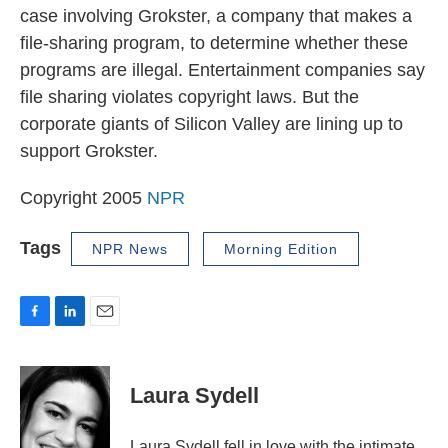
case involving Grokster, a company that makes a
file-sharing program, to determine whether these
programs are illegal. Entertainment companies say
file sharing violates copyright laws. But the
corporate giants of Silicon Valley are lining up to
support Grokster.
Copyright 2005
NPR
Tags
NPR News
Morning Edition
F
L
E
a
i
m
c
n
a
e
k
i
Laura Sydell
b
e
l
o
d
o
I
Laura Sydell fell in love with the intimate