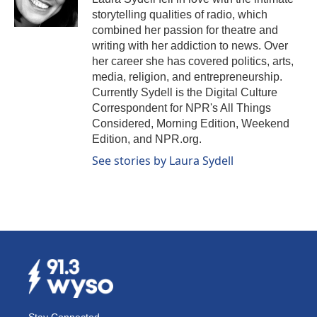
k
n
storytelling qualities of radio, which
combined her passion for theatre and
writing with her addiction to news. Over
her career she has covered politics, arts,
media, religion, and entrepreneurship.
Currently Sydell is the Digital Culture
Correspondent for NPR's All Things
Considered, Morning Edition, Weekend
Edition, and NPR.org.
See stories by Laura Sydell
Stay Connected