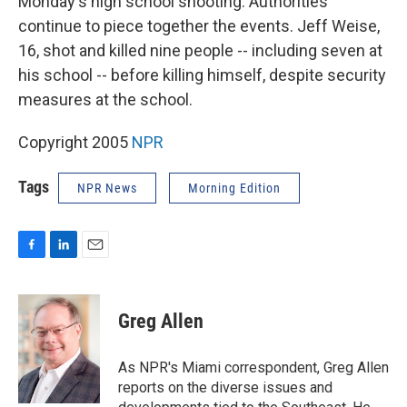
Monday's high school shooting. Authorities
continue to piece together the events. Jeff Weise,
16, shot and killed nine people -- including seven at
his school -- before killing himself, despite security
measures at the school.
Copyright 2005
NPR
Tags
NPR News
Morning Edition
F
L
E
a
i
m
c
n
a
e
k
i
Greg Allen
b
e
l
o
d
o
I
As NPR's Miami correspondent, Greg Allen
k
n
reports on the diverse issues and