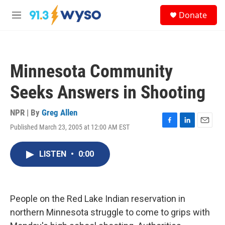
Skip to main content
S
Donate
e
M
a
e
r
n
c
u
h
Minnesota Community
u
e
Seeks Answers in Shooting
r
y
NPR | By
Greg Allen
Published March 23, 2005 at 12:00 AM EST
F
L
E
a
i
m
c
n
a
LISTEN
•
0:00
e
k
i
b
e
l
o
d
o
I
k
n
People on the Red Lake Indian reservation in
northern Minnesota struggle to come to grips with