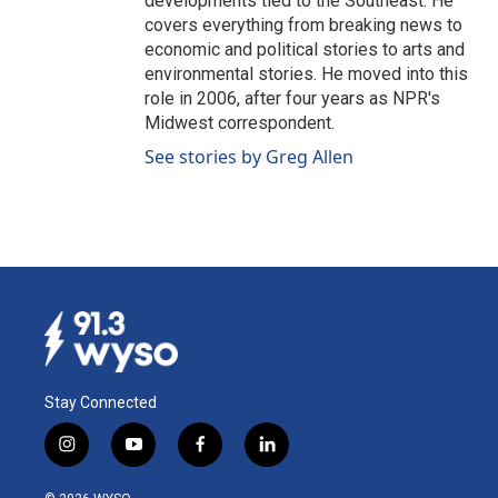
developments tied to the Southeast. He
covers everything from breaking news to
economic and political stories to arts and
environmental stories. He moved into this
role in 2006, after four years as NPR's
Midwest correspondent.
See stories by Greg Allen
Stay Connected
i
y
f
l
n
o
a
i
s
u
c
n