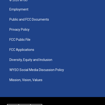
© 2026 WYSO
t
t
e
k
a
u
b
e
Employment
g
b
o
d
r
e
o
i
a
k
n
Public and FCC Documents
m
Privacy Policy
FCC Public File
FCC Applications
Diversity, Equity and Inclusion
WYSO Social Media Discussion Policy
Mission, Vision, Values