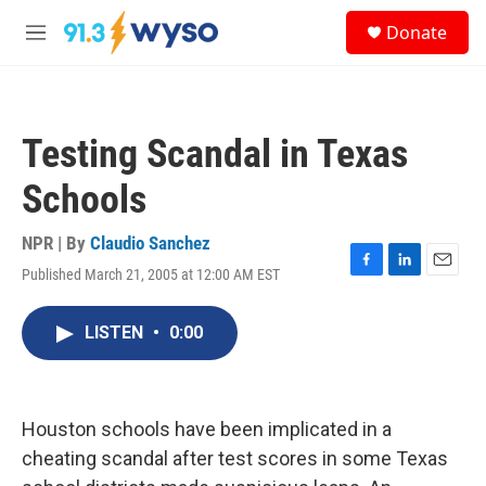
Skip to main content
S
Donate
e
M
a
e
r
n
c
u
h
Testing Scandal in Texas
u
e
Schools
r
y
NPR | By
Claudio Sanchez
Published March 21, 2005 at 12:00 AM EST
F
L
E
a
i
m
c
n
a
LISTEN
•
0:00
e
k
i
b
e
l
o
d
o
I
k
n
Houston schools have been implicated in a
cheating scandal after test scores in some Texas