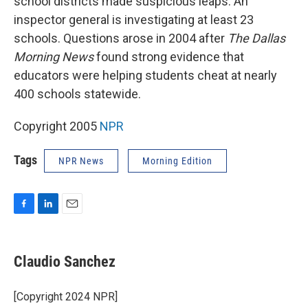
school districts made suspicious leaps. An
inspector general is investigating at least 23
schools. Questions arose in 2004 after
The Dallas
Morning News
found strong evidence that
educators were helping students cheat at nearly
400 schools statewide.
Copyright 2005
NPR
Tags
NPR News
Morning Edition
F
L
E
a
i
m
c
n
a
e
k
i
Claudio Sanchez
b
e
l
o
d
o
I
[Copyright 2024 NPR]
k
n