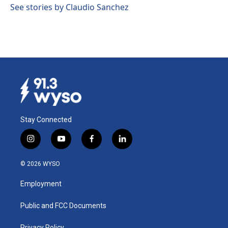
See stories by Claudio Sanchez
Stay Connected
i
y
f
l
n
o
a
i
s
u
c
n
© 2026 WYSO
t
t
e
k
a
u
b
e
Employment
g
b
o
d
r
e
o
i
a
k
n
Public and FCC Documents
m
Privacy Policy