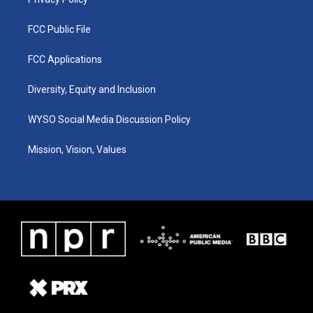
FCC Public File
FCC Applications
Diversity, Equity and Inclusion
WYSO Social Media Discussion Policy
Mission, Vision, Values