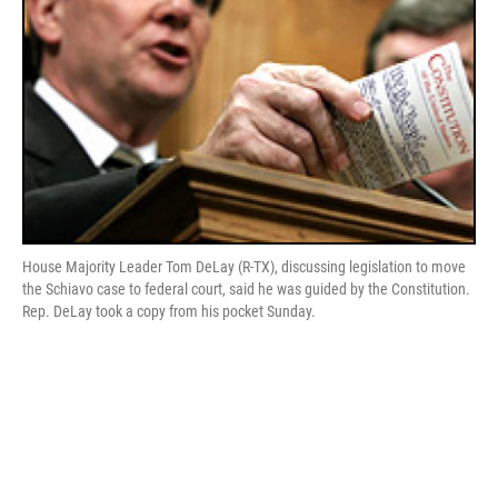
House Majority Leader Tom DeLay (R-TX), discussing legislation to move
the Schiavo case to federal court, said he was guided by the Constitution.
Rep. DeLay took a copy from his pocket Sunday.