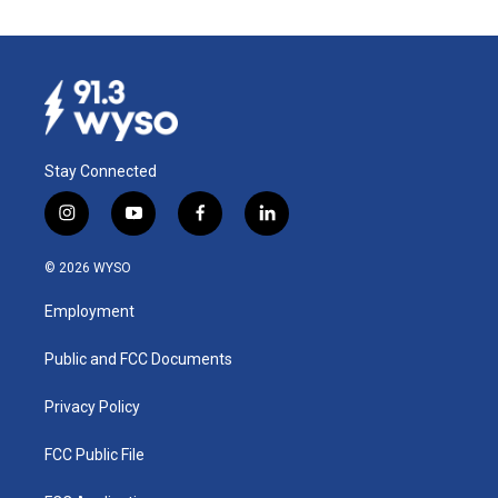
Stay Connected
i
y
f
l
n
o
a
i
s
u
c
n
© 2026 WYSO
t
t
e
k
a
u
b
e
Employment
g
b
o
d
r
e
o
i
a
k
n
Public and FCC Documents
m
Privacy Policy
FCC Public File