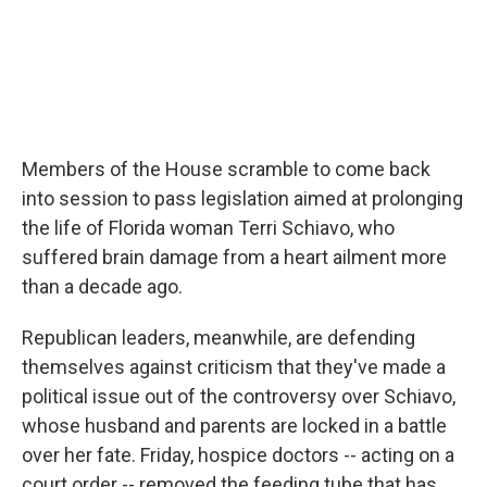
Members of the House scramble to come back
into session to pass legislation aimed at prolonging
the life of Florida woman Terri Schiavo, who
suffered brain damage from a heart ailment more
than a decade ago.
Republican leaders, meanwhile, are defending
themselves against criticism that they've made a
political issue out of the controversy over Schiavo,
whose husband and parents are locked in a battle
over her fate. Friday, hospice doctors -- acting on a
court order -- removed the feeding tube that has