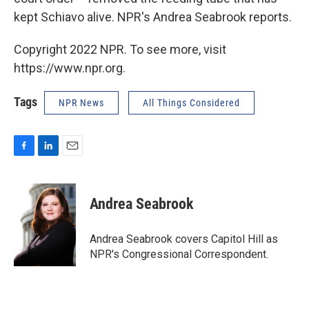
kept Schiavo alive. NPR's Andrea Seabrook reports.
Copyright 2022 NPR. To see more, visit
https://www.npr.org.
Tags
NPR News
All Things Considered
F
L
E
a
i
m
c
n
a
e
k
i
Andrea Seabrook
b
e
l
o
d
o
I
Andrea Seabrook covers Capitol Hill as
k
n
NPR's Congressional Correspondent.