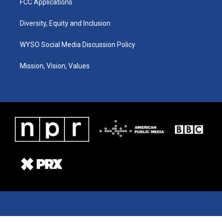
FCC Applications
Diversity, Equity and Inclusion
WYSO Social Media Discussion Policy
Mission, Vision, Values