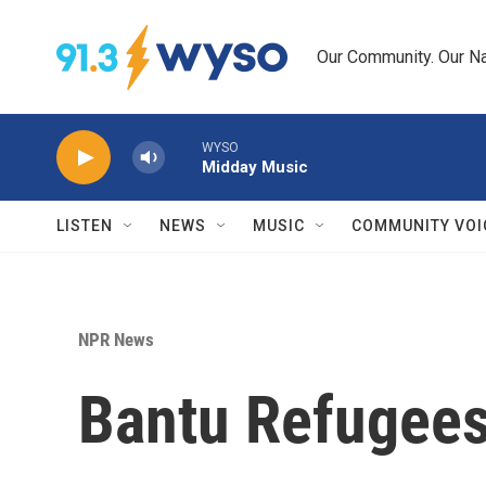
Skip to main content
Our Community. Our Na
WYSO
Midday Music
LISTEN
NEWS
MUSIC
COMMUNITY VOI
NPR News
Bantu Refugees