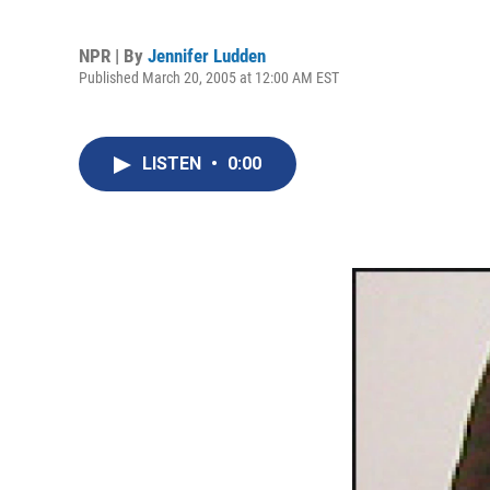
NPR | By
Jennifer Ludden
Published March 20, 2005 at 12:00 AM EST
LISTEN
•
0:00