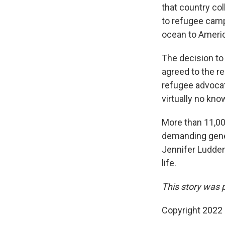
that country col
to refugee camps
ocean to Ameri
The decision to
agreed to the re
refugee advocate
virtually no kno
More than 11,000
demanding gener
Jennifer Ludden 
life.
This story was 
Copyright 2022 