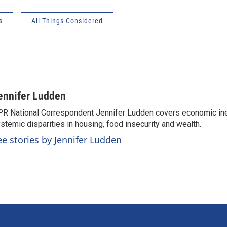
s
All Things Considered
ennifer Ludden
R National Correspondent Jennifer Ludden covers economic ineq
stemic disparities in housing, food insecurity and wealth.
ee stories by Jennifer Ludden