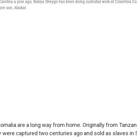
h Carolina a year ago, Rukiya Sheygo has been doing custodial work at Columbia Co
orn son, Abukar.
omalia are a long way from home. Originally from Tanza
y were captured two centuries ago and sold as slaves in