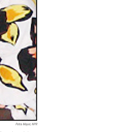
Petra Mayer, NPR