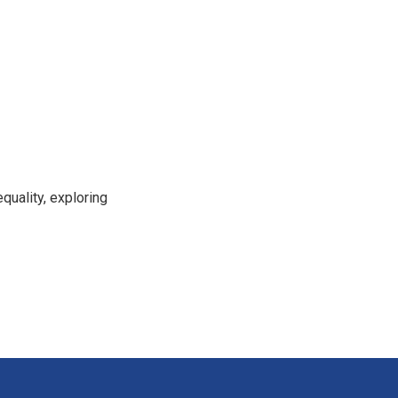
uality, exploring