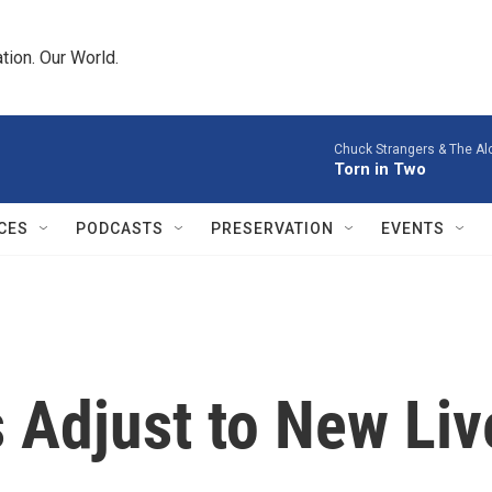
tion. Our World.
Chuck Strangers & The Al
Torn in Two
CES
PODCASTS
PRESERVATION
EVENTS
 Adjust to New Liv