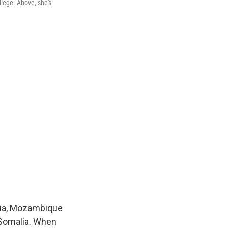
llege. Above, she's
nia, Mozambique
 Somalia. When