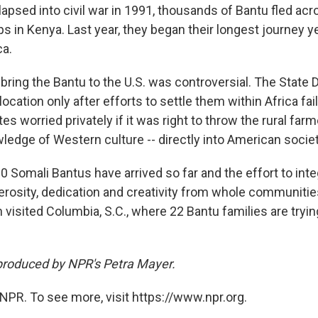
lapsed into civil war in 1991, thousands of Bantu fled ac
 in Kenya. Last year, they began their longest journey ye
ca.
 bring the Bantu to the U.S. was controversial. The State
location only after efforts to settle them within Africa fai
s worried privately if it was right to throw the rural far
wledge of Western culture -- directly into American societ
 Somali Bantus have arrived so far and the effort to int
osity, dedication and creativity from whole communitie
visited Columbia, S.C., where 22 Bantu families are tryin
produced by NPR's Petra Mayer.
NPR. To see more, visit https://www.npr.org.