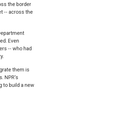
ross the border
t -- across the
 Department
led. Even
mers -- who had
y.
egrate them is
s. NPR's
g to build a new