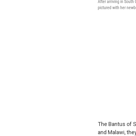
After arriving in Sout
pictured with her newb
The Bantus of S
and Malawi, the