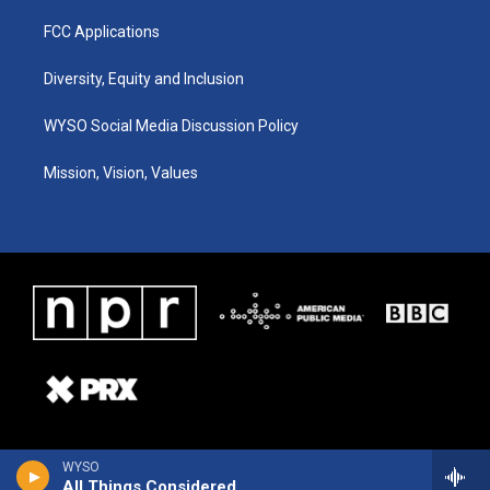
FCC Applications
Diversity, Equity and Inclusion
WYSO Social Media Discussion Policy
Mission, Vision, Values
WYSO
All Things Considered