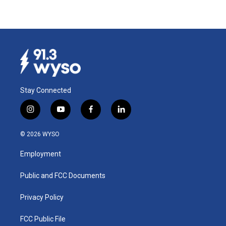
Stay Connected
i
y
f
l
n
o
a
i
s
u
c
n
© 2026 WYSO
t
t
e
k
a
u
b
e
Employment
g
b
o
d
r
e
o
i
a
k
n
Public and FCC Documents
m
Privacy Policy
FCC Public File