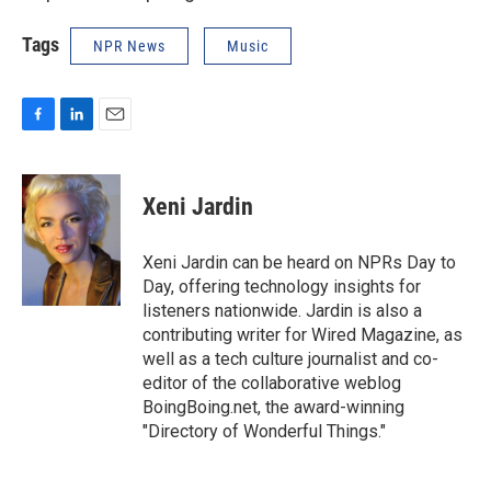
Tags
NPR News
Music
F
L
E
a
i
m
c
n
a
e
k
i
Xeni Jardin
b
e
l
o
d
o
I
Xeni Jardin can be heard on NPRs Day to
k
n
Day, offering technology insights for
listeners nationwide. Jardin is also a
contributing writer for Wired Magazine, as
well as a tech culture journalist and co-
editor of the collaborative weblog
BoingBoing.net, the award-winning
"Directory of Wonderful Things."