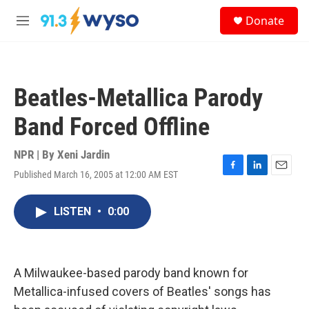
Skip to main content
S
Donate
e
M
a
e
r
n
c
u
h
Beatles-Metallica Parody
u
e
Band Forced Offline
r
y
NPR | By
Xeni Jardin
Published March 16, 2005 at 12:00 AM EST
F
L
E
a
i
m
c
n
a
LISTEN
•
0:00
e
k
i
b
e
l
o
d
o
I
k
n
A Milwaukee-based parody band known for
Metallica-infused covers of Beatles' songs has