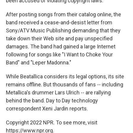
been accused of violating copyright laws.
After posting songs from their catalog online, the
band received a cease-and-desist letter from
Sony/ATV Music Publishing demanding that they
take down their Web site and pay unspecified
damages. The band had gained a large Internet
following for songs like "I Want to Choke Your
Band" and "Leper Madonna."
While Beatallica considers its legal options, its site
remains offline. But thousands of fans -- including
Metallica's drummer Lars Ulrich -- are rallying
behind the band. Day to Day technology
correspondent Xeni Jardin reports.
Copyright 2022 NPR. To see more, visit
https://www.npr.org.