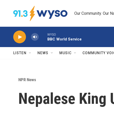
Skip to main content
Our Community. Our Na
WYSO
BBC World Service
LISTEN
NEWS
MUSIC
COMMUNITY VOI
NPR News
Nepalese King 