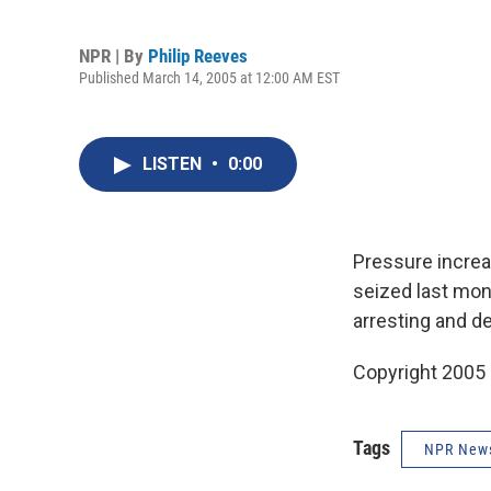
NPR | By
Philip Reeves
Published March 14, 2005 at 12:00 AM EST
LISTEN
•
0:00
Pressure increa
seized last mon
arresting and d
Copyright 2005
Tags
NPR New