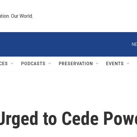
tion. Our World.
NE
CES
PODCASTS
PRESERVATION
EVENTS
Urged to Cede Pow