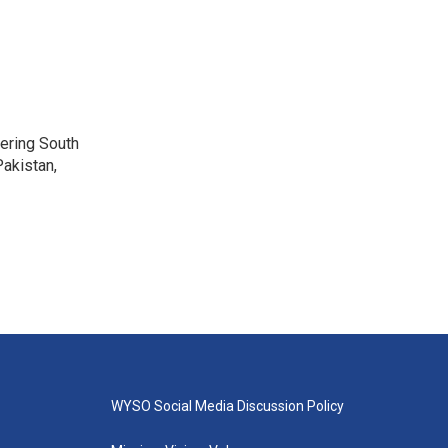
vering South
akistan,
WYSO Social Media Discussion Policy