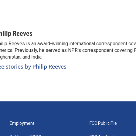
hilip Reeves
ilip Reeves is an award-winning international correspondent co
erica. Previously, he served as NPR's correspondent covering P
ghanistan, and India.
ee stories by Philip Reeves
Employment
FCC Public File