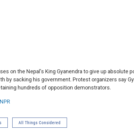
ses on the Nepal's King Gyanendra to give up absolute p
th by sacking his government. Protest organizers say Gy
etaining hundreds of opposition demonstrators.
NPR
s
All Things Considered