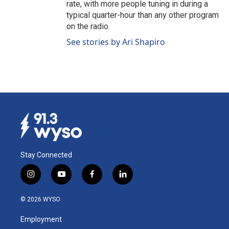
rate, with more people tuning in during a
typical quarter-hour than any other program
on the radio.
See stories by Ari Shapiro
Stay Connected
i
y
f
l
n
o
a
i
s
u
c
n
© 2026 WYSO
t
t
e
k
a
u
b
e
Employment
g
b
o
d