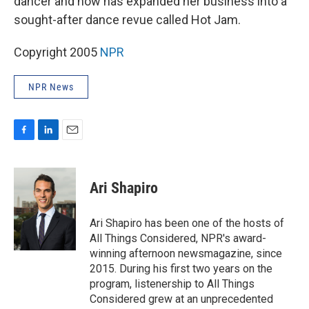
dancer and now has expanded her business into a
sought-after dance revue called Hot Jam.
Copyright 2005
NPR
NPR News
F
L
E
a
i
m
c
n
a
e
k
i
Ari Shapiro
b
e
l
o
d
o
I
Ari Shapiro has been one of the hosts of
k
n
All Things Considered, NPR's award-
winning afternoon newsmagazine, since
2015. During his first two years on the
program, listenership to All Things
Considered grew at an unprecedented