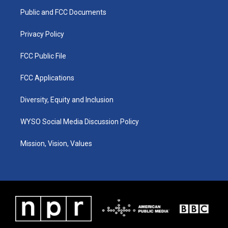
r
e
o
i
a
k
n
Public and FCC Documents
m
Privacy Policy
FCC Public File
FCC Applications
Diversity, Equity and Inclusion
WYSO Social Media Discussion Policy
Mission, Vision, Values