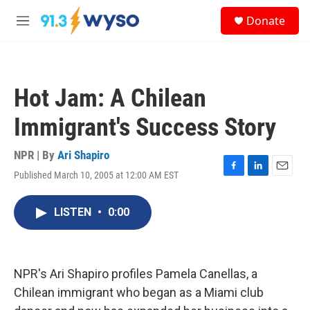
Skip to main content
S
Donate
e
M
a
e
r
n
c
u
h
Hot Jam: A Chilean
u
e
Immigrant's Success Story
r
y
NPR | By
Ari Shapiro
Published March 10, 2005 at 12:00 AM EST
F
L
E
a
i
m
c
n
a
LISTEN
•
0:00
e
k
i
b
e
l
o
d
o
I
k
n
NPR's Ari Shapiro profiles Pamela Canellas, a
Chilean immigrant who began as a Miami club