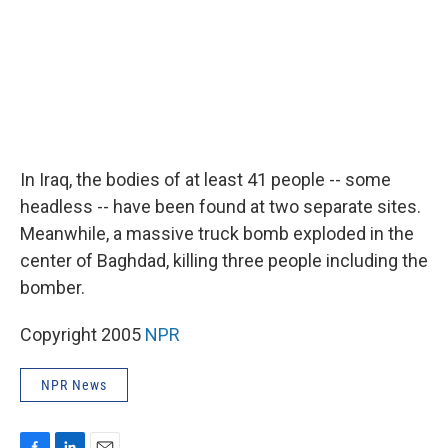
In Iraq, the bodies of at least 41 people -- some
headless -- have been found at two separate sites.
Meanwhile, a massive truck bomb exploded in the
center of Baghdad, killing three people including the
bomber.
Copyright 2005
NPR
NPR News