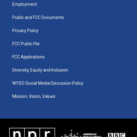
a
u
b
e
Employment
g
b
o
d
r
e
o
i
a
k
n
Public and FCC Documents
m
Privacy Policy
FCC Public File
FCC Applications
Diversity, Equity and Inclusion
WYSO Social Media Discussion Policy
Mission, Vision, Values