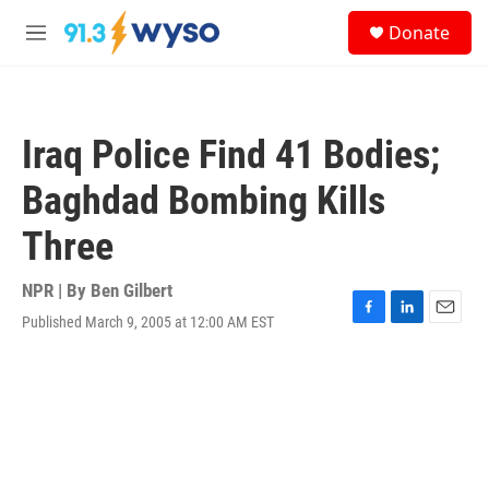
Skip to main content
S
Donate
e
M
a
e
r
n
c
u
h
Iraq Police Find 41 Bodies;
u
e
Baghdad Bombing Kills
r
y
Three
NPR | By
Ben Gilbert
Published March 9, 2005 at 12:00 AM EST
F
L
E
a
i
m
c
n
a
e
k
i
b
e
l
o
d
o
I
k
n