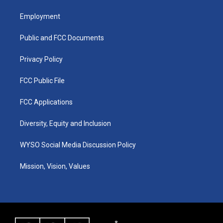
t
t
e
k
a
u
b
e
Employment
g
b
o
d
r
e
o
i
a
k
n
Public and FCC Documents
m
Privacy Policy
FCC Public File
FCC Applications
Diversity, Equity and Inclusion
WYSO Social Media Discussion Policy
Mission, Vision, Values