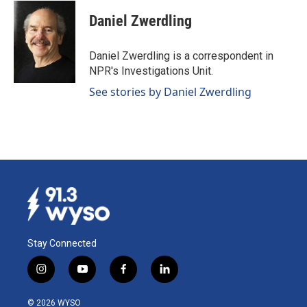
c
n
a
e
k
i
Daniel Zwerdling
b
e
l
o
d
o
I
Daniel Zwerdling is a correspondent in
k
n
NPR's Investigations Unit.
See stories by Daniel Zwerdling
Stay Connected
i
y
f
l
n
o
a
i
s
u
c
n
© 2026 WYSO