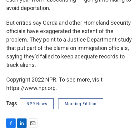
avoid deportation.
But critics say Cerda and other Homeland Security
officials have exaggerated the extent of the
problem. They point to a Justice Department study
that put part of the blame on immigration officials,
saying they'd failed to keep adequate records to
track aliens.
Copyright 2022 NPR. To see more, visit
https://www.npr.org.
Tags
NPR News
Morning Edition
F
L
E
a
i
m