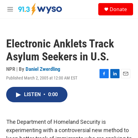
Skip to main content
S
Donate
e
M
a
e
r
n
c
u
h
Electronic Anklets Track
u
e
Asylum Seekers in U.S.
r
y
NPR | By
Daniel Zwerdling
Published March 2, 2005 at 12:00 AM EST
F
L
E
a
i
m
c
n
a
LISTEN
•
0:00
e
k
i
b
e
l
o
d
o
I
k
n
The Department of Homeland Security is
experimenting with a controversial new method to