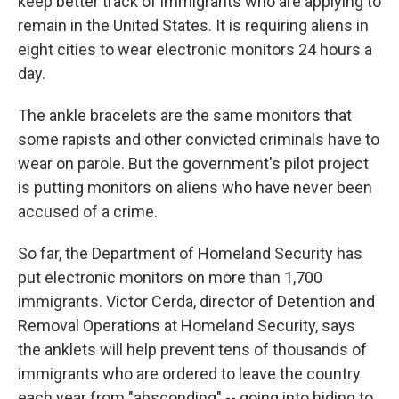
keep better track of immigrants who are applying to
remain in the United States. It is requiring aliens in
eight cities to wear electronic monitors 24 hours a
day.
The ankle bracelets are the same monitors that
some rapists and other convicted criminals have to
wear on parole. But the government's pilot project
is putting monitors on aliens who have never been
accused of a crime.
So far, the Department of Homeland Security has
put electronic monitors on more than 1,700
immigrants. Victor Cerda, director of Detention and
Removal Operations at Homeland Security, says
the anklets will help prevent tens of thousands of
immigrants who are ordered to leave the country
each year from "absconding" -- going into hiding to