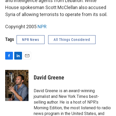
and intelligence agents from Lebanon. White
House spokesman Scott McClellan also accused
Syria of allowing terrorists to operate from its soil.
Copyright 2005
NPR
Tags
NPR News
All Things Considered
F
L
E
a
i
m
c
n
a
e
k
i
David Greene
b
e
l
o
d
o
I
David Greene is an award-winning
k
n
journalist and New York Times best-
selling author. He is a host of NPR's
Morning Edition, the most listened-to radio
news program in the United States, and