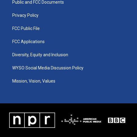
a
k
n
Public and FCC Documents
m
Privacy Policy
FCC Public File
FCC Applications
Diversity, Equity and Inclusion
WYSO Social Media Discussion Policy
Mission, Vision, Values