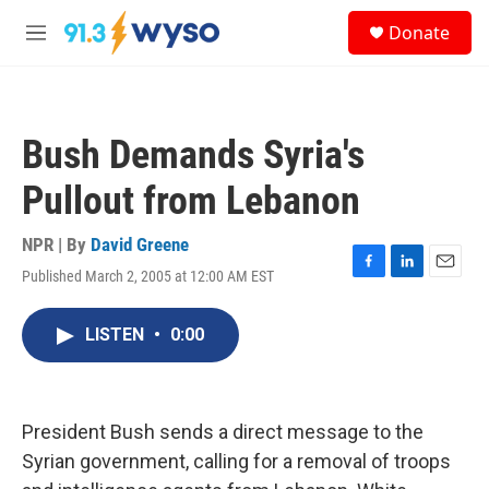
Skip to main content
S
Donate
e
M
a
e
r
n
c
u
h
Bush Demands Syria's
u
e
Pullout from Lebanon
r
y
NPR | By
David Greene
Published March 2, 2005 at 12:00 AM EST
F
L
E
a
i
m
c
n
a
LISTEN
•
0:00
e
k
i
b
e
l
o
d
o
I
k
n
President Bush sends a direct message to the
Syrian government, calling for a removal of troops