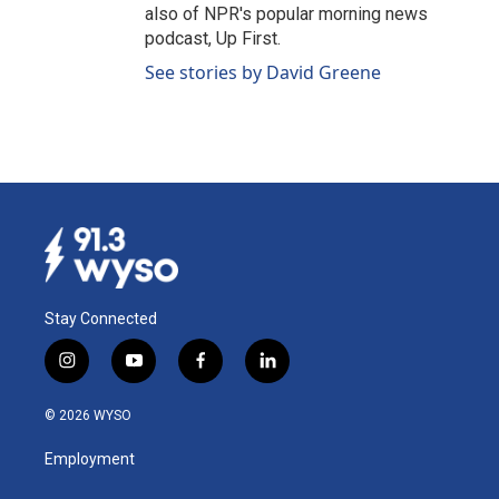
also of NPR's popular morning news
podcast, Up First.
See stories by David Greene
Stay Connected
i
y
f
l
n
o
a
i
s
u
c
n
© 2026 WYSO
t
t
e
k
a
u
b
e
Employment
g
b
o
d
r
e
o
i