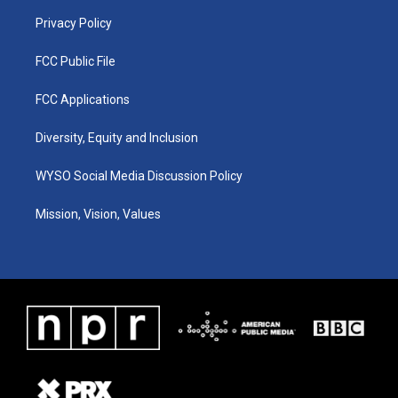
m
Privacy Policy
FCC Public File
FCC Applications
Diversity, Equity and Inclusion
WYSO Social Media Discussion Policy
Mission, Vision, Values