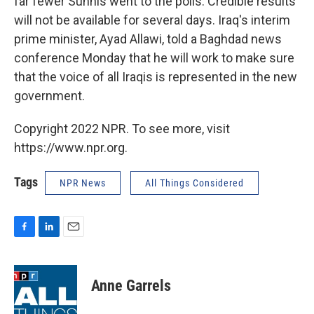
far fewer Sunnis went to the polls. Credible results
will not be available for several days. Iraq's interim
prime minister, Ayad Allawi, told a Baghdad news
conference Monday that he will work to make sure
that the voice of all Iraqis is represented in the new
government.
Copyright 2022 NPR. To see more, visit
https://www.npr.org.
Tags
NPR News
All Things Considered
F
L
E
a
i
m
c
n
a
e
k
i
Anne Garrels
b
e
l
o
d