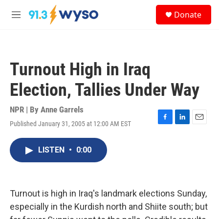
Skip to main content
S
Donate
e
M
a
e
r
n
c
u
h
Turnout High in Iraq
u
e
Election, Tallies Under Way
r
y
NPR | By
Anne Garrels
Published January 31, 2005 at 12:00 AM EST
F
L
E
a
i
m
c
n
a
LISTEN
•
0:00
e
k
i
b
e
l
o
d
o
I
k
n
Turnout is high in Iraq's landmark elections Sunday,
especially in the Kurdish north and Shiite south; but