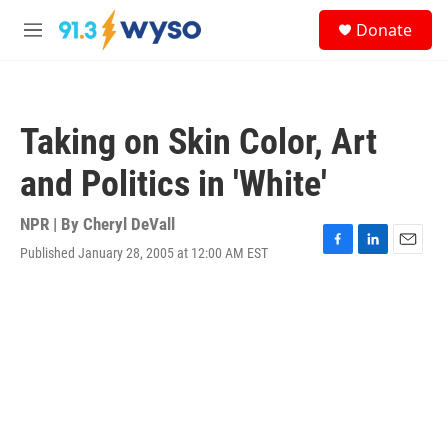
Skip to main content
S
Donate
e
M
a
e
r
n
c
u
h
Taking on Skin Color, Art
u
e
and Politics in 'White'
r
y
NPR | By
Cheryl DeVall
Published January 28, 2005 at 12:00 AM EST
F
L
E
a
i
m
c
n
a
e
k
i
b
e
l
o
d
o
I
k
n