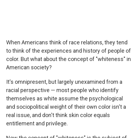
When Americans think of race relations, they tend
to think of the experiences and history of people of
color. But what about the concept of "whiteness" in
American society?
It's omnipresent, but largely unexamined from a
racial perspective — most people who identify
themselves as white assume the psychological
and sociopolitical weight of their own color isn't a
real issue, and don't think skin color equals
entitlement and privilege.
Now the concept of "whiteness" is the subject of