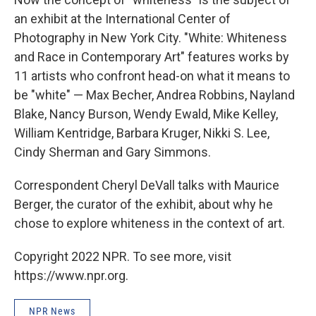
an exhibit at the International Center of
Photography in New York City. "White: Whiteness
and Race in Contemporary Art" features works by
11 artists who confront head-on what it means to
be "white" — Max Becher, Andrea Robbins, Nayland
Blake, Nancy Burson, Wendy Ewald, Mike Kelley,
William Kentridge, Barbara Kruger, Nikki S. Lee,
Cindy Sherman and Gary Simmons.
Correspondent Cheryl DeVall talks with Maurice
Berger, the curator of the exhibit, about why he
chose to explore whiteness in the context of art.
Copyright 2022 NPR. To see more, visit
https://www.npr.org.
NPR News