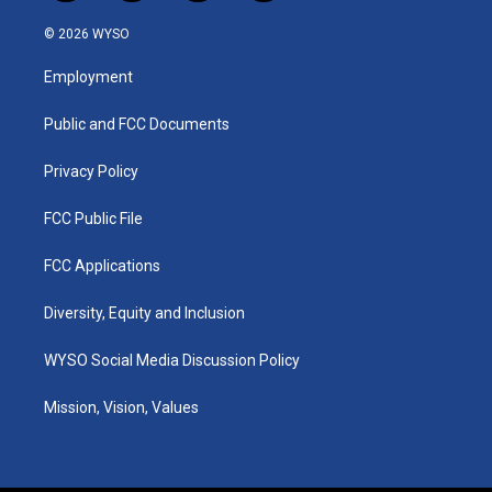
n
o
a
i
s
u
c
n
© 2026 WYSO
t
t
e
k
a
u
b
e
Employment
g
b
o
d
r
e
o
i
a
k
n
Public and FCC Documents
m
Privacy Policy
FCC Public File
FCC Applications
Diversity, Equity and Inclusion
WYSO Social Media Discussion Policy
Mission, Vision, Values