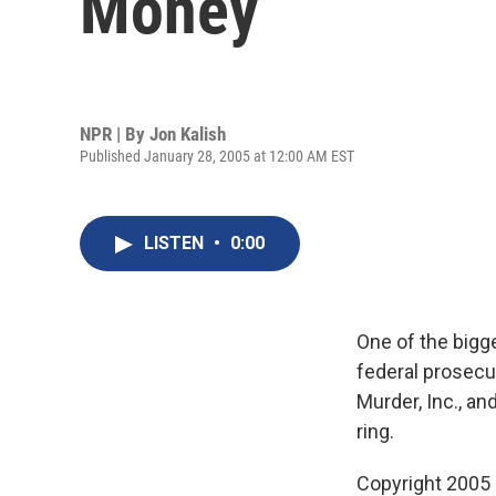
Money
NPR | By
Jon Kalish
Published January 28, 2005 at 12:00 AM EST
LISTEN
•
0:00
One of the bigg
federal prosecut
Murder, Inc., an
ring.
Copyright 2005