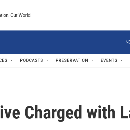
tion. Our World.
N
CES
PODCASTS
PRESERVATION
EVENTS
ive Charged with 