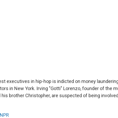
est executives in hip-hop is indicted on money launderin
ors in New York. Irving "Gotti" Lorenzo, founder of the m
d his brother Christopher, are suspected of being involved
NPR