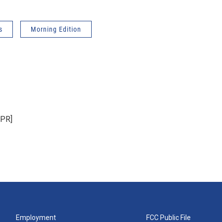
s
Morning Edition
NPR]
Employment
FCC Public File