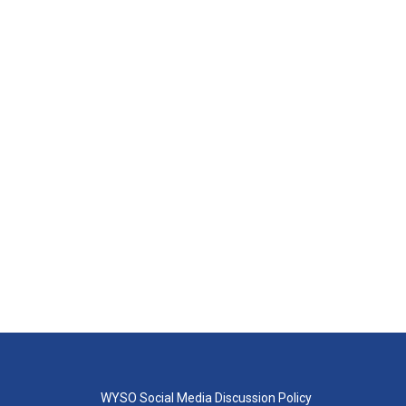
WYSO Social Media Discussion Policy