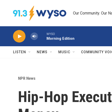
Skip to main content
Our Community. Our Na
WYSO
Morning Edition
LISTEN
NEWS
MUSIC
COMMUNITY VOI
NPR News
Hip-Hop Execut