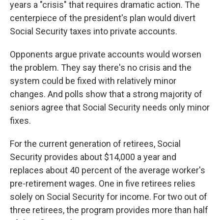
years a "crisis" that requires dramatic action. The
centerpiece of the president's plan would divert
Social Security taxes into private accounts.
Opponents argue private accounts would worsen
the problem. They say there's no crisis and the
system could be fixed with relatively minor
changes. And polls show that a strong majority of
seniors agree that Social Security needs only minor
fixes.
For the current generation of retirees, Social
Security provides about $14,000 a year and
replaces about 40 percent of the average worker's
pre-retirement wages. One in five retirees relies
solely on Social Security for income. For two out of
three retirees, the program provides more than half