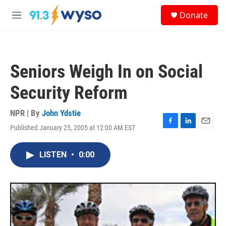
Skip to main content
S
Donate
e
M
a
e
r
n
c
u
h
Seniors Weigh In on Social
u
e
Security Reform
r
y
NPR | By
John Ydstie
Published January 25, 2005 at 12:00 AM EST
F
L
E
a
i
m
c
n
a
LISTEN
•
0:00
e
k
i
b
e
l
o
d
o
I
k
n