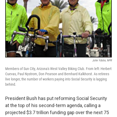
John Ydstie, NPR
Members of Sun City, Arizona's West Valley Biking Club. From left: Herbert
Cuevas, Paul Nystrom, Don Pearson and Bernhard Kalkhorst. As retirees
live longer, the number of workers paying into Social Security is lagging
behind.
President Bush has put reforming Social Security
at the top of his second-term agenda, calling a
projected $3.7 trillion funding gap over the next 75