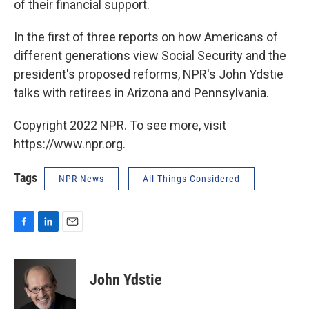
of their financial support.
In the first of three reports on how Americans of
different generations view Social Security and the
president's proposed reforms, NPR's John Ydstie
talks with retirees in Arizona and Pennsylvania.
Copyright 2022 NPR. To see more, visit
https://www.npr.org.
Tags
NPR News
All Things Considered
F
L
E
a
i
m
c
n
a
e
k
i
John Ydstie
b
e
l
o
d