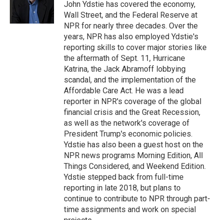
o
I
John Ydstie has covered the economy,
k
n
Wall Street, and the Federal Reserve at
NPR for nearly three decades. Over the
years, NPR has also employed Ydstie's
reporting skills to cover major stories like
the aftermath of Sept. 11, Hurricane
Katrina, the Jack Abramoff lobbying
scandal, and the implementation of the
Affordable Care Act. He was a lead
reporter in NPR's coverage of the global
financial crisis and the Great Recession,
as well as the network's coverage of
President Trump's economic policies.
Ydstie has also been a guest host on the
NPR news programs Morning Edition, All
Things Considered, and Weekend Edition.
Ydstie stepped back from full-time
reporting in late 2018, but plans to
continue to contribute to NPR through part-
time assignments and work on special