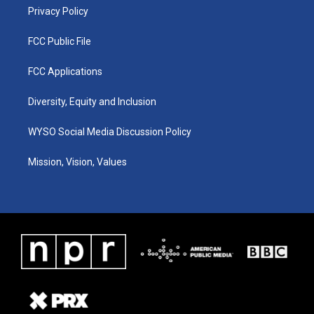
Privacy Policy
FCC Public File
FCC Applications
Diversity, Equity and Inclusion
WYSO Social Media Discussion Policy
Mission, Vision, Values