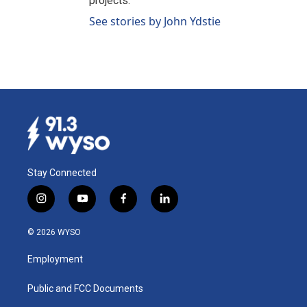
projects.
See stories by John Ydstie
Stay Connected
i
y
f
l
n
o
a
i
s
u
c
n
© 2026 WYSO
t
t
e
k
a
u
b
e
Employment
g
b
o
d
r
e
o
i
a
k
n
Public and FCC Documents
m