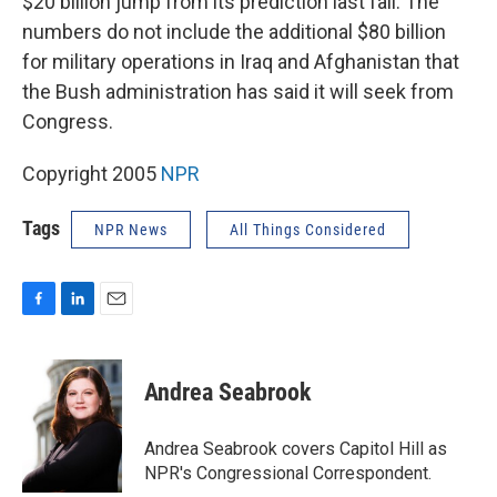
$20 billion jump from its prediction last fall. The
numbers do not include the additional $80 billion
for military operations in Iraq and Afghanistan that
the Bush administration has said it will seek from
Congress.
Copyright 2005
NPR
Tags
NPR News
All Things Considered
F
L
E
a
i
m
c
n
a
e
k
i
Andrea Seabrook
b
e
l
o
d
o
I
Andrea Seabrook covers Capitol Hill as
k
n
NPR's Congressional Correspondent.