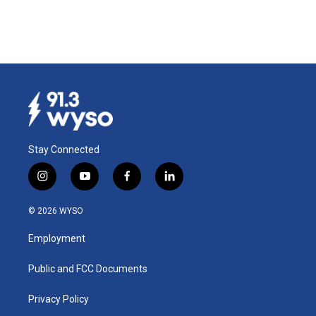
Stay Connected
i
y
f
l
n
o
a
i
s
u
c
n
© 2026 WYSO
t
t
e
k
a
u
b
e
Employment
g
b
o
d
r
e
o
i
a
k
n
Public and FCC Documents
m
Privacy Policy