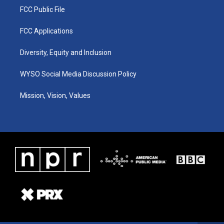
FCC Public File
FCC Applications
Diversity, Equity and Inclusion
WYSO Social Media Discussion Policy
Mission, Vision, Values