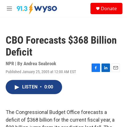
Skip to main content
S
Donate
e
M
a
e
r
n
c
u
h
CBO Forecasts $368 Billion
u
e
Deficit
r
y
NPR | By
Andrea Seabrook
Published January 25, 2005 at 12:00 AM EST
F
L
E
a
i
m
c
n
a
LISTEN
•
0:00
e
k
i
b
e
l
o
d
o
I
k
n
The Congressional Budget Office forecasts a
deficit of $368 billion for the current fiscal year, a