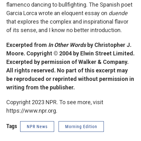
flamenco dancing to bullfighting. The Spanish poet
Garcia Lorca wrote an eloquent essay on
duende
that explores the complex and inspirational flavor
of its sense, and I know no better introduction.
Excerpted from
In Other Words
by Christopher J.
Moore. Copyright © 2004 by Elwin Street Limited.
Excerpted by permission of Walker & Company.
All rights reserved. No part of this excerpt may
be reproduced or reprinted without permission in
writing from the publisher.
Copyright 2023 NPR. To see more, visit
https://www.npr.org.
Tags
NPR News
Morning Edition