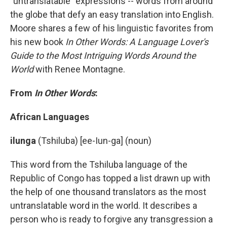
"untranslatable" expressions -- words from around
the globe that defy an easy translation into English.
Moore shares a few of his linguistic favorites from
his new book
In Other Words: A Language Lover's
Guide to the Most Intriguing Words Around the
World
with Renee Montagne.
From
In Other Words
:
African Languages
ilunga
(Tshiluba) [ee-Iun-ga] (noun)
This word from the Tshiluba language of the
Republic of Congo has topped a list drawn up with
the help of one thousand translators as the most
untranslatable word in the world. It describes a
person who is ready to forgive any transgression a