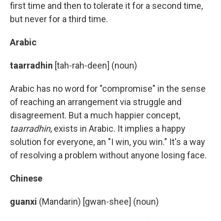
first time and then to tolerate it for a second time,
but never for a third time.
Arabic
taarradhin
[tah-rah-deen] (noun)
Arabic has no word for "compromise" in the sense
of reaching an arrangement via struggle and
disagreement. But a much happier concept,
taarradhin
, exists in Arabic. It implies a happy
solution for everyone, an "I win, you win." It's a way
of resolving a problem without anyone losing face.
Chinese
guanxi
(Mandarin) [gwan-shee] (noun)