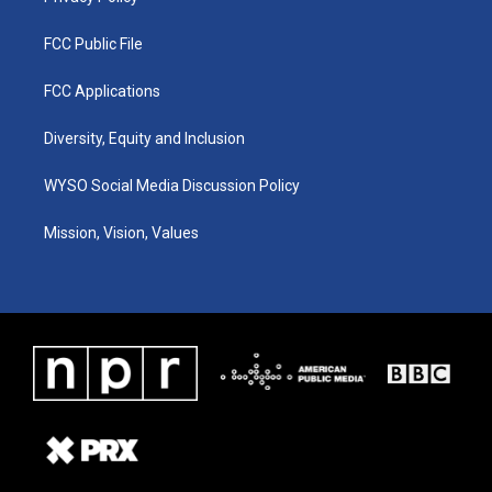
FCC Public File
FCC Applications
Diversity, Equity and Inclusion
WYSO Social Media Discussion Policy
Mission, Vision, Values