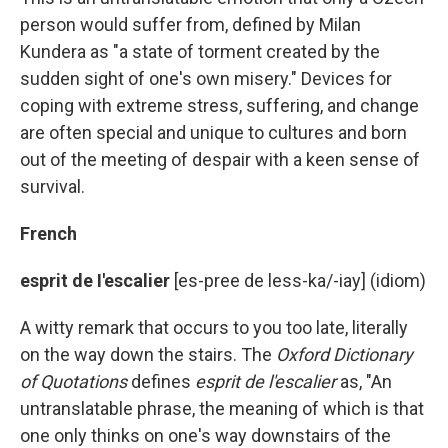
person would suffer from, defined by Milan
Kundera as "a state of torment created by the
sudden sight of one's own misery." Devices for
coping with extreme stress, suffering, and change
are often special and unique to cultures and born
out of the meeting of despair with a keen sense of
survival.
French
esprit de I'escalier
[es-pree de less-ka/-iay] (idiom)
A witty remark that occurs to you too late, literally
on the way down the stairs. The
Oxford Dictionary
of Quotations
defines
esprit de l'escalier
as, "An
untranslatable phrase, the meaning of which is that
one only thinks on one's way downstairs of the