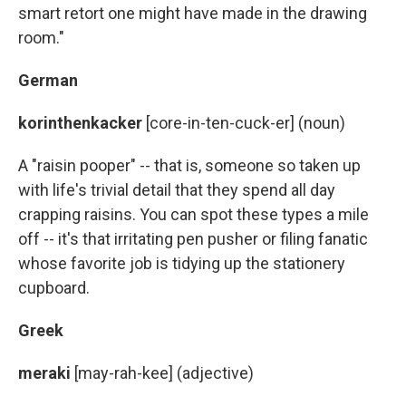
smart retort one might have made in the drawing
room."
German
korinthenkacker
[core-in-ten-cuck-er] (noun)
A "raisin pooper" -- that is, someone so taken up
with life's trivial detail that they spend all day
crapping raisins. You can spot these types a mile
off -- it's that irritating pen pusher or filing fanatic
whose favorite job is tidying up the stationery
cupboard.
Greek
meraki
[may-rah-kee] (adjective)