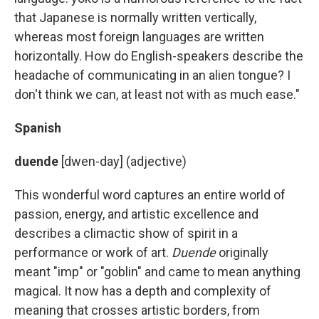
that Japanese is normally written vertically,
whereas most foreign languages are written
horizontally. How do English-speakers describe the
headache of communicating in an alien tongue? I
don't think we can, at least not with as much ease."
Spanish
duende
[dwen-day] (adjective)
This wonderful word captures an entire world of
passion, energy, and artistic excellence and
describes a climactic show of spirit in a
performance or work of art.
Duende
originally
meant "imp" or "goblin" and came to mean anything
magical. It now has a depth and complexity of
meaning that crosses artistic borders, from