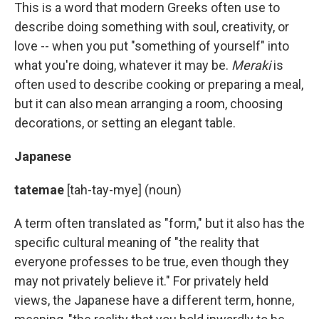
This is a word that modern Greeks often use to
describe doing something with soul, creativity, or
love -- when you put "something of yourself" into
what you're doing, whatever it may be.
Meraki
is
often used to describe cooking or preparing a meal,
but it can also mean arranging a room, choosing
decorations, or setting an elegant table.
Japanese
tatemae
[tah-tay-mye] (noun)
A term often translated as "form," but it also has the
specific cultural meaning of "the reality that
everyone professes to be true, even though they
may not privately believe it." For privately held
views, the Japanese have a different term, honne,