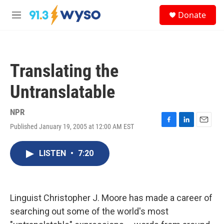
Skip to main content
S
Donate
e
M
a
e
r
n
c
u
h
Translating the
u
e
Untranslatable
r
y
NPR
Published January 19, 2005 at 12:00 AM EST
F
L
E
a
i
m
c
n
a
LISTEN
•
7:20
e
k
i
b
e
l
o
d
o
I
k
n
Linguist Christopher J. Moore has made a career of
searching out some of the world's most