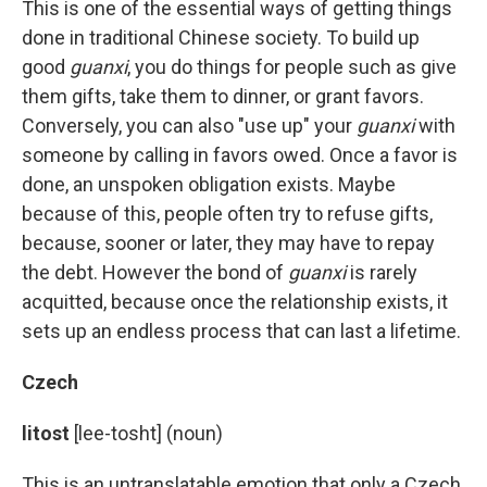
This is one of the essential ways of getting things
done in traditional Chinese society. To build up
good
guanxi
, you do things for people such as give
them gifts, take them to dinner, or grant favors.
Conversely, you can also "use up" your
guanxi
with
someone by calling in favors owed. Once a favor is
done, an unspoken obligation exists. Maybe
because of this, people often try to refuse gifts,
because, sooner or later, they may have to repay
the debt. However the bond of
guanxi
is rarely
acquitted, because once the relationship exists, it
sets up an endless process that can last a lifetime.
Czech
litost
[lee-tosht] (noun)
This is an untranslatable emotion that only a Czech