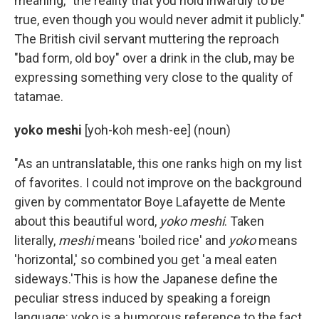
meaning, "the reality that you hold inwardly to be
true, even though you would never admit it publicly."
The British civil servant muttering the reproach
"bad form, old boy" over a drink in the club, may be
expressing something very close to the quality of
tatamae.
yoko meshi
[yoh-koh mesh-ee] (noun)
"As an untranslatable, this one ranks high on my list
of favorites. I could not improve on the background
given by commentator Boye Lafayette de Mente
about this beautiful word,
yoko meshi
. Taken
literally,
meshi
means 'boiled rice' and
yoko
means
'horizontal,' so combined you get 'a meal eaten
sideways.'This is how the Japanese define the
peculiar stress induced by speaking a foreign
language: yoko is a humorous reference to the fact