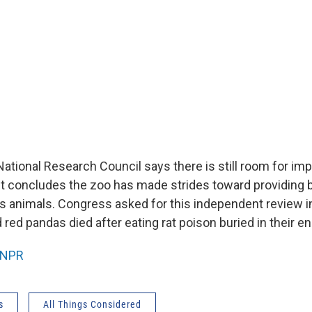
National Research Council says there is still room for i
ut concludes the zoo has made strides toward providing 
its animals. Congress asked for this independent review 
ed pandas died after eating rat poison buried in their e
NPR
s
All Things Considered