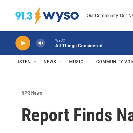
Skip to main content
Our Community. Our Na
WYSO
All Things Considered
LISTEN
NEWS
MUSIC
COMMUNITY VOI
NPR News
Report Finds N