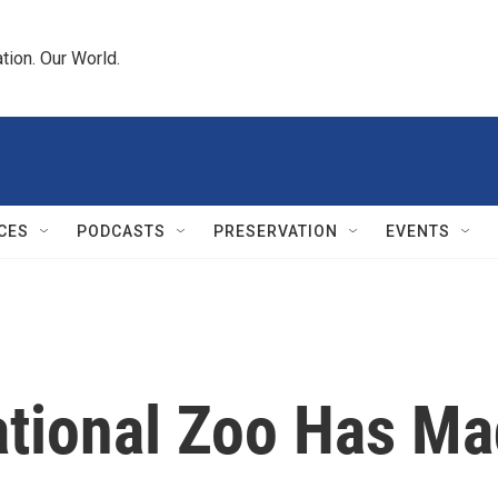
tion. Our World.
CES
PODCASTS
PRESERVATION
EVENTS
ational Zoo Has M