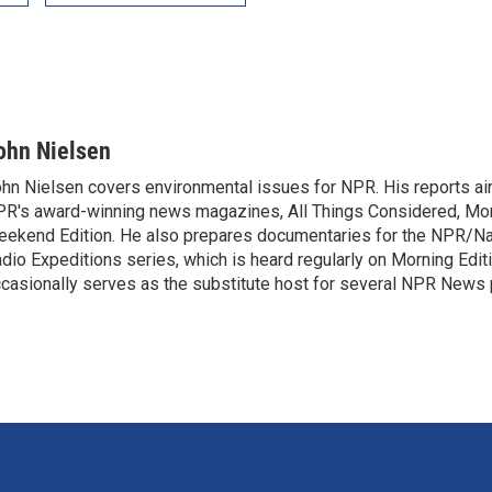
ohn Nielsen
hn Nielsen covers environmental issues for NPR. His reports air
R's award-winning news magazines, All Things Considered, Mor
ekend Edition. He also prepares documentaries for the NPR/Na
dio Expeditions series, which is heard regularly on Morning Edit
casionally serves as the substitute host for several NPR News