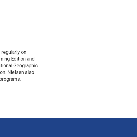
 regularly on
ning Edition and
tional Geographic
ion. Nielsen also
 programs.