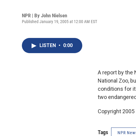
NPR | By
John Nielsen
Published January 19, 2005 at 12:00 AM EST
LISTEN
•
0:00
A report by the 
National Zoo, b
conditions for 
two endangered r
Copyright 2005
Tags
NPR New