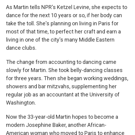
As Martin tells NPR's Ketzel Levine, she expects to
dance for the next 10 years or so, if her body can
take the toll. She's planning on living in Paris for
most of that time, to perfect her craft and earn a
living in one of the city's many Middle Eastern
dance clubs.
The change from accounting to dancing came
slowly for Martin. She took belly-dancing classes
for three years. Then she began working weddings,
showers and bar mitzvahs, supplementing her
regular job as an accountant at the University of
Washington.
Now the 33-year-old Martin hopes to become a
modern Josephine Baker, another African-
American woman who moved to Paris to enhance