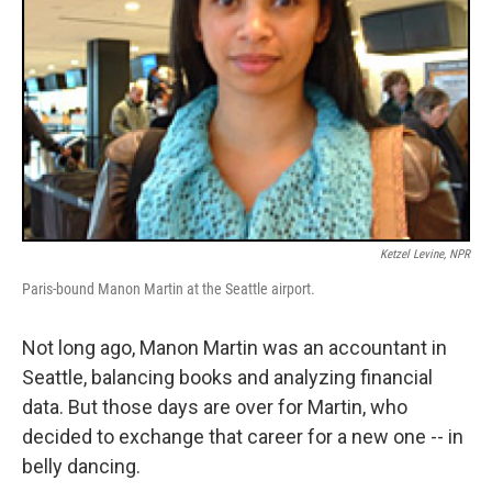
Ketzel Levine, NPR
Paris-bound Manon Martin at the Seattle airport.
Not long ago, Manon Martin was an accountant in
Seattle, balancing books and analyzing financial
data. But those days are over for Martin, who
decided to exchange that career for a new one -- in
belly dancing.