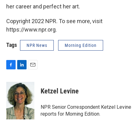
her career and perfect her art.
Copyright 2022 NPR. To see more, visit
https://www.npr.org.
Tags
NPR News
Morning Edition
F
L
E
a
i
m
c
n
a
e
k
i
Ketzel Levine
b
e
l
o
d
o
I
NPR Senior Correspondent Ketzel Levine
k
n
reports for Morning Edition.