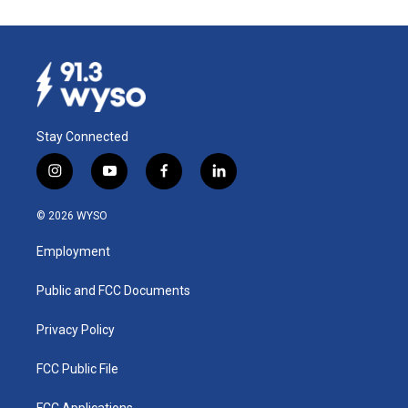
Stay Connected
i
y
f
l
n
o
a
i
s
u
c
n
© 2026 WYSO
t
t
e
k
a
u
b
e
Employment
g
b
o
d
r
e
o
i
a
k
n
Public and FCC Documents
m
Privacy Policy
FCC Public File
FCC Applications