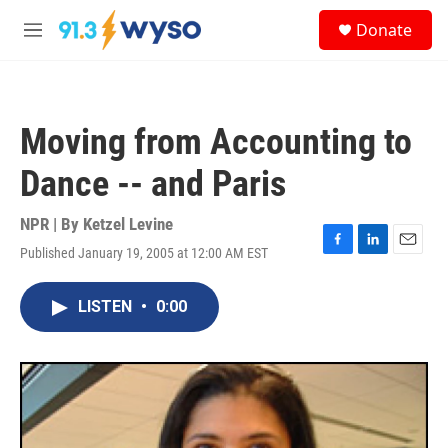
Skip to main content
S
Donate
e
M
a
e
r
n
c
u
h
Moving from Accounting to
u
e
Dance -- and Paris
r
y
NPR | By
Ketzel Levine
Published January 19, 2005 at 12:00 AM EST
F
L
E
a
i
m
c
n
a
LISTEN
•
0:00
e
k
i
b
e
l
o
d
o
I
k
n