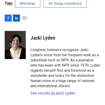
Tags
NPR News
All Things Considered
F
L
E
a
i
m
c
n
a
e
k
i
Jacki Lyden
b
e
l
o
d
o
I
Longtime listeners recognize Jacki
k
n
Lyden's voice from her frequent work as a
substitute host on NPR. As a journalist
who has been with NPR since 1979, Lyden
regards herself first and foremost as a
storyteller and looks for the distinctive
human voice in a huge range of national
and international stories.
See stories by Jacki Lyden