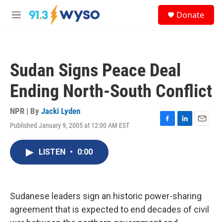
Skip to main content
S
Donate
e
M
a
e
r
n
c
u
h
Sudan Signs Peace Deal
u
e
Ending North-South Conflict
r
y
NPR | By
Jacki Lyden
Published January 9, 2005 at 12:00 AM EST
F
L
E
a
i
m
c
n
a
LISTEN
•
0:00
e
k
i
b
e
l
o
d
o
I
k
n
Sudanese leaders sign an historic power-sharing
agreement that is expected to end decades of civil