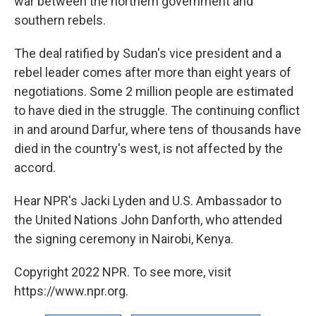
war between the northern government and
southern rebels.
The deal ratified by Sudan's vice president and a
rebel leader comes after more than eight years of
negotiations. Some 2 million people are estimated
to have died in the struggle. The continuing conflict
in and around Darfur, where tens of thousands have
died in the country's west, is not affected by the
accord.
Hear NPR's Jacki Lyden and U.S. Ambassador to
the United Nations John Danforth, who attended
the signing ceremony in Nairobi, Kenya.
Copyright 2022 NPR. To see more, visit
https://www.npr.org.