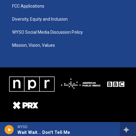
FCC Applications
Diversity, Equity and Inclusion
WYSO Social Media Discussion Policy
Mission, Vision, Values
WYSO
Wait Wait... Don't Tell Me