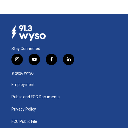
Stay Connected
i
y
f
l
n
o
a
i
s
u
c
n
© 2026 WYSO
t
t
e
k
a
u
b
e
Employment
g
b
o
d
r
e
o
i
a
k
n
Public and FCC Documents
m
Privacy Policy
FCC Public File