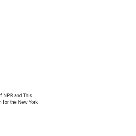
of NPR and This
n for the New York