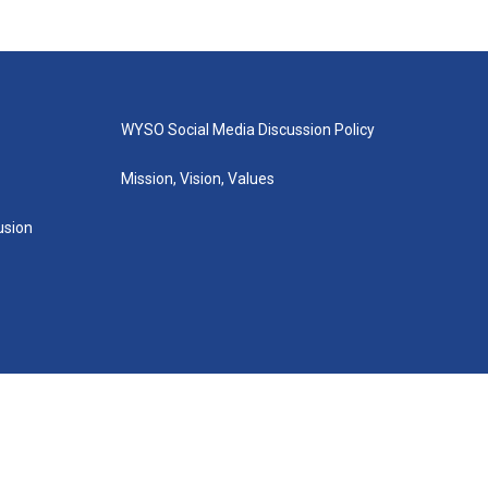
WYSO Social Media Discussion Policy
Mission, Vision, Values
lusion