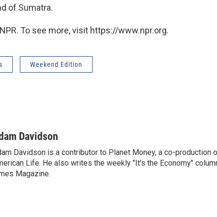
nd of Sumatra.
NPR. To see more, visit https://www.npr.org.
s
Weekend Edition
dam Davidson
am Davidson is a contributor to Planet Money, a co-production 
erican Life. He also writes the weekly "It's the Economy" colum
mes Magazine.