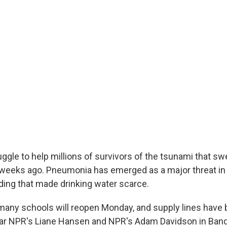
uggle to help millions of survivors of the tsunami that s
weeks ago. Pneumonia has emerged as a major threat in
ding that made drinking water scarce.
many schools will reopen Monday, and supply lines have
ar NPR's Liane Hansen and NPR's Adam Davidson in Band