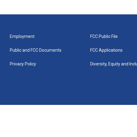
Employment
FCC Public File
Public and FCC Documents
FCC Applications
Privacy Policy
Diversity, Equity and Inc