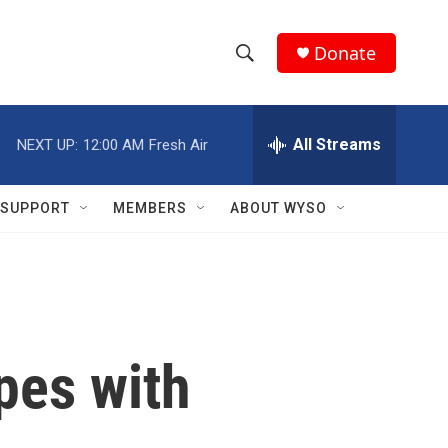
Donate
S
S
e
h
a
r
All Streams
NEXT UP:
12:00 AM
Fresh Air
o
c
h
w
Q
SUPPORT
MEMBERS
ABOUT WYSO
u
S
e
r
e
y
a
r
pes with
c
h