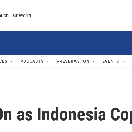
tion. Our World.
CES
PODCASTS
PRESERVATION
EVENTS
On as Indonesia Co