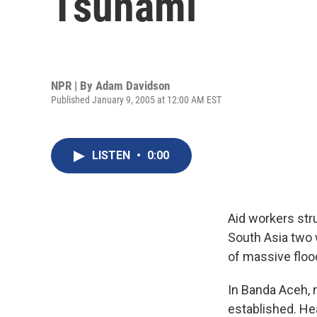
Tsunami
NPR | By
Adam Davidson
Published January 9, 2005 at 12:00 AM EST
LISTEN
•
0:00
Aid workers str
South Asia two 
of massive floo
In Banda Aceh, 
established. He