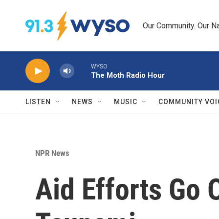
Skip to main content
Our Community. Our Na
WYSO
The Moth Radio Hour
LISTEN
NEWS
MUSIC
COMMUNITY VOI
NPR News
Aid Efforts Go 