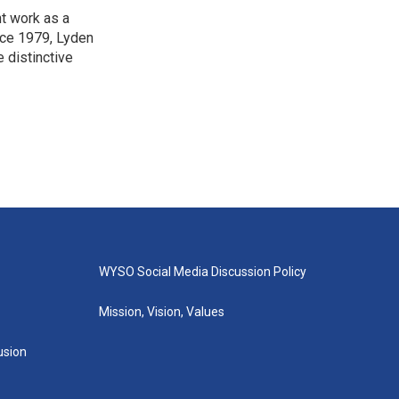
t work as a
nce 1979, Lyden
e distinctive
WYSO Social Media Discussion Policy
Mission, Vision, Values
lusion