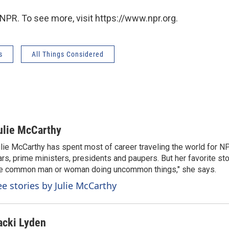
NPR. To see more, visit https://www.npr.org.
s
All Things Considered
ulie McCarthy
lie McCarthy has spent most of career traveling the world for N
rs, prime ministers, presidents and paupers. But her favorite sto
e common man or woman doing uncommon things," she says.
ee stories by Julie McCarthy
acki Lyden