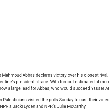
e Mahmoud Abbas declares victory over his closest rival
lestine's presidential race. With turnout estimated at mor
show a large lead for Abbas, who would succeed Yasser Ar
on Palestinians visited the polls Sunday to cast their vote
 NPR's Jacki Lyden and NPR's Julie McCarthy.