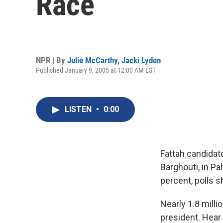
Race
NPR | By
Julie McCarthy
,
Jacki Lyden
Published January 9, 2005 at 12:00 AM EST
LISTEN
•
0:00
Fattah candidat
Barghouti, in Pa
percent, polls 
Nearly 1.8 milli
president. Hear