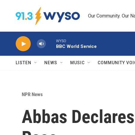
Skip to main content
Our Community. Our Na
WYSO
BBC World Service
LISTEN
NEWS
MUSIC
COMMUNITY VOI
NPR News
Abbas Declares 