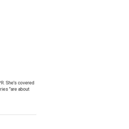
PR. She's covered
ries "are about