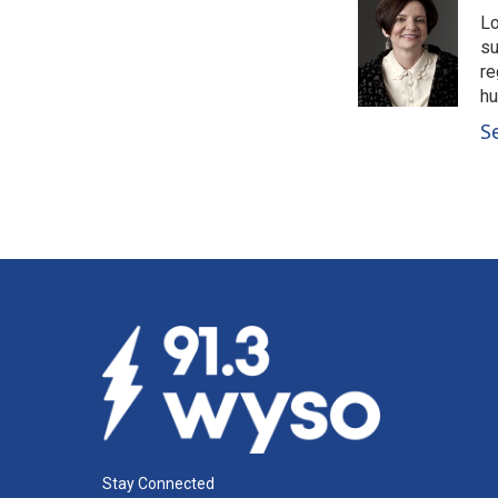
Lo
su
re
hu
S
Stay Connected