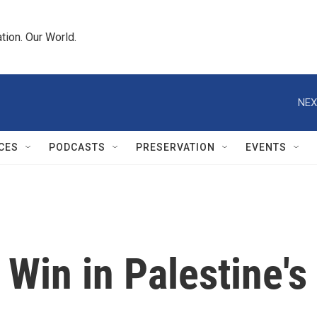
tion. Our World.
NEX
CES
PODCASTS
PRESERVATION
EVENTS
Win in Palestine's 