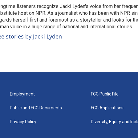
ngtime listeners recognize Jacki Lyden's voice from her frequen
bstitute host on NPR. As a journalist who has been with NPR si
gards herself first and foremost as a storyteller and looks for th
man voice in a huge range of national and international stories.
ee stories by Jacki Lyden
Employment
FCC Public File
Public and FCC Documents
FCC Applications
Privacy Policy
Diversity, Equity and Inc