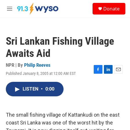
Skip to main content
S
Donate
e
M
a
e
r
n
c
u
h
Sri Lankan Fishing Village
u
e
Awaits Aid
r
y
NPR | By
Philip Reeves
Published January 8, 2005 at 12:00 AM EST
F
L
E
a
i
m
c
n
a
LISTEN
•
0:00
e
k
i
b
e
l
o
d
o
I
k
n
The small fishing village of Kattankudi on the east
coast Sri Lanka was one of the worst hit by the