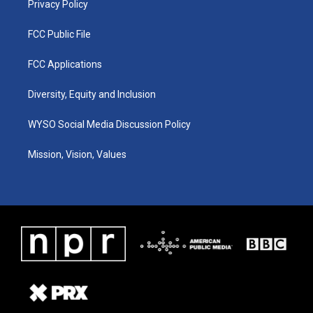
Privacy Policy
FCC Public File
FCC Applications
Diversity, Equity and Inclusion
WYSO Social Media Discussion Policy
Mission, Vision, Values