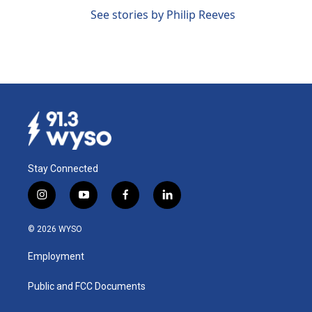
See stories by Philip Reeves
Stay Connected
i
y
f
l
n
o
a
i
s
u
c
n
© 2026 WYSO
t
t
e
k
a
u
b
e
Employment
g
b
o
d
r
e
o
i
a
k
n
Public and FCC Documents
m