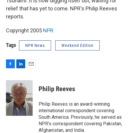
Tsunami. It is now digging itself out, waiting for
relief that has yet to come. NPR's Philip Reeves
reports.
Copyright 2005
NPR
Tags
NPR News
Weekend Edition
F
L
E
a
i
m
c
n
a
e
k
i
Philip Reeves
b
e
l
o
d
o
I
Philip Reeves is an award-winning
k
n
international correspondent covering
South America. Previously, he served as
NPR's correspondent covering Pakistan,
Afghanistan, and India.