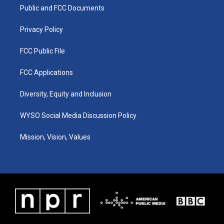
r
e
o
i
a
k
n
Public and FCC Documents
m
Privacy Policy
FCC Public File
FCC Applications
Diversity, Equity and Inclusion
WYSO Social Media Discussion Policy
Mission, Vision, Values