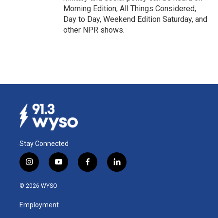
Morning Edition, All Things Considered,
Day to Day, Weekend Edition Saturday, and
other NPR shows.
Stay Connected
i
y
f
l
n
o
a
i
s
u
c
n
© 2026 WYSO
t
t
e
k
a
u
b
e
Employment
g
b
o
d