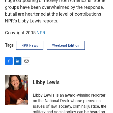
huge outpouring of money from Americans. Some
groups have been overwhelmed by the response,
but all are heartened at the level of contributions.
NPR's Libby Lewis reports.
Copyright 2005
NPR
Tags
NPR News
Weekend Edition
F
L
E
a
i
m
c
n
a
e
k
i
Libby Lewis
b
e
l
o
d
o
I
Libby Lewis is an award-winning reporter
k
n
on the National Desk whose pieces on
issues of law, society, criminal justice, the
military and social policy can be heard on