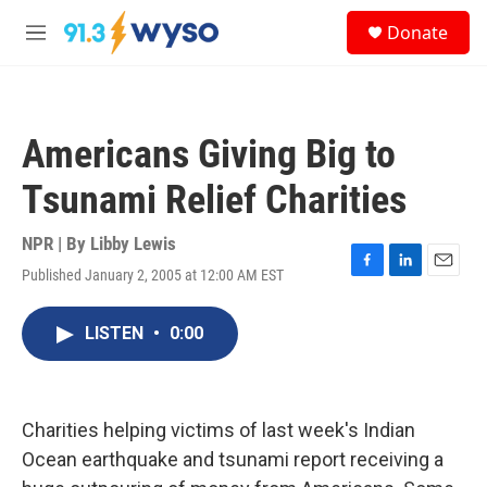
Skip to main content
S
Donate
e
M
a
e
r
n
c
u
h
Americans Giving Big to
u
e
Tsunami Relief Charities
r
y
NPR | By
Libby Lewis
Published January 2, 2005 at 12:00 AM EST
F
L
E
a
i
m
c
n
a
LISTEN
•
0:00
e
k
i
b
e
l
o
d
o
I
k
n
Charities helping victims of last week's Indian
Ocean earthquake and tsunami report receiving a