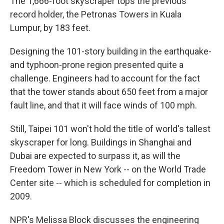
The 1,666-foot skyscraper tops the previous
record holder, the Petronas Towers in Kuala
Lumpur, by 183 feet.
Designing the 101-story building in the earthquake-
and typhoon-prone region presented quite a
challenge. Engineers had to account for the fact
that the tower stands about 650 feet from a major
fault line, and that it will face winds of 100 mph.
Still, Taipei 101 won't hold the title of world's tallest
skyscraper for long. Buildings in Shanghai and
Dubai are expected to surpass it, as will the
Freedom Tower in New York -- on the World Trade
Center site -- which is scheduled for completion in
2009.
NPR's Melissa Block discusses the engineering