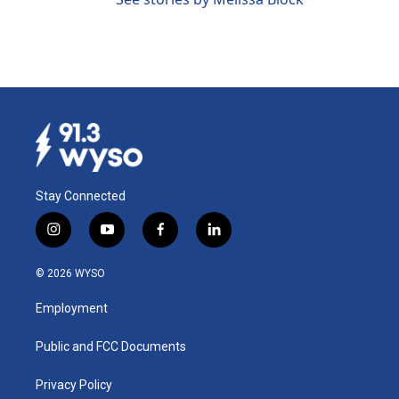
Stay Connected
i
y
f
l
n
o
a
i
s
u
c
n
© 2026 WYSO
t
t
e
k
a
u
b
e
Employment
g
b
o
d
r
e
o
i
a
k
n
Public and FCC Documents
m
Privacy Policy