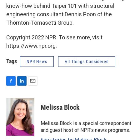
know-how behind Taipei 101 with structural
engineering consultant Dennis Poon of the
Thornton-Tomasetti Group.
Copyright 2022 NPR. To see more, visit
https://www.npr.org.
Tags
NPR News
All Things Considered
F
L
E
a
i
m
c
n
a
e
k
i
Melissa Block
b
e
l
o
d
o
I
Melissa Block is a special correspondent
k
n
and guest host of NPR's news programs.
See stories by Melissa Block