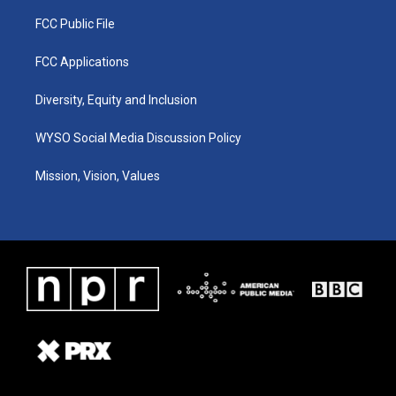
FCC Public File
FCC Applications
Diversity, Equity and Inclusion
WYSO Social Media Discussion Policy
Mission, Vision, Values