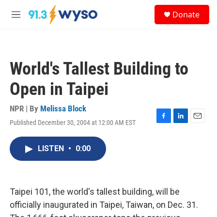
Skip to main content
S
Donate
e
M
a
e
r
n
c
u
h
World's Tallest Building to
u
e
Open in Taipei
r
y
NPR | By
Melissa Block
Published December 30, 2004 at 12:00 AM EST
F
L
E
a
i
m
c
n
a
LISTEN
•
0:00
e
k
i
b
e
l
o
d
o
I
k
n
Taipei 101, the world's tallest building, will be
officially inaugurated in Taipei, Taiwan, on Dec. 31.