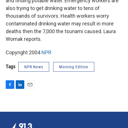
and finding potable water. Emergency workers are
also trying to get drinking water to tens of
thousands of survivors. Health workers worry
contaminated drinking water may result in more
deaths then the 7,000 the tsunami caused. Laura
Womak reports.
Copyright 2004
NPR
Tags
NPR News
Morning Edition
F
L
E
a
i
m
c
n
a
e
k
i
b
e
l
o
d
o
I
k
n