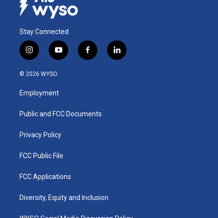
Stay Connected
i
y
f
l
n
o
a
i
s
u
c
n
© 2026 WYSO
t
t
e
k
a
u
b
e
Employment
g
b
o
d
r
e
o
i
a
k
n
Public and FCC Documents
m
Privacy Policy
FCC Public File
FCC Applications
Diversity, Equity and Inclusion