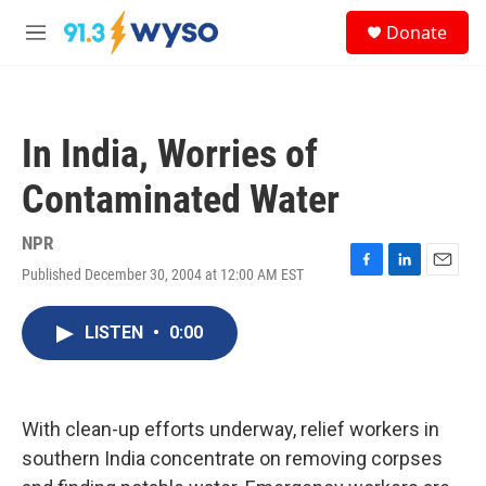
Skip to main content
S
Donate
e
M
a
e
r
n
c
u
h
In India, Worries of
u
e
Contaminated Water
r
y
NPR
Published December 30, 2004 at 12:00 AM EST
F
L
E
a
i
m
c
n
a
LISTEN
•
0:00
e
k
i
b
e
l
o
d
o
I
k
n
With clean-up efforts underway, relief workers in
southern India concentrate on removing corpses