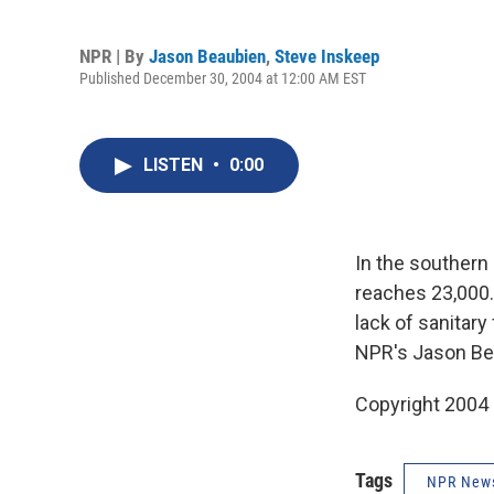
NPR | By
Jason Beaubien
,
Steve Inskeep
Published December 30, 2004 at 12:00 AM EST
LISTEN
•
0:00
In the southern 
reaches 23,000.
lack of sanitary
NPR's Jason Be
Copyright 2004
Tags
NPR New