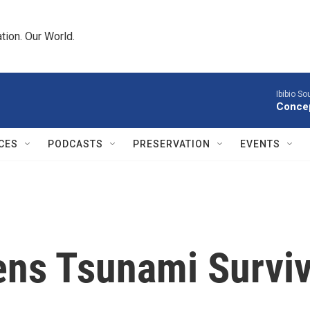
tion. Our World.
Ibibio S
Concep
CES
PODCASTS
PRESERVATION
EVENTS
ens Tsunami Survi