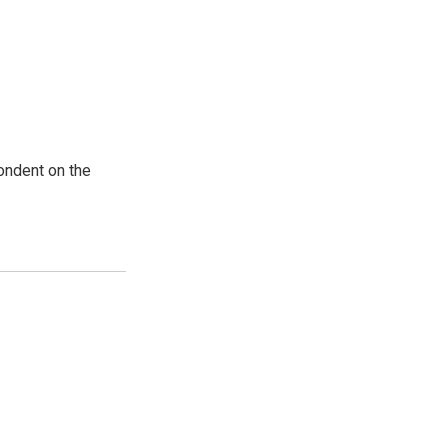
ondent on the