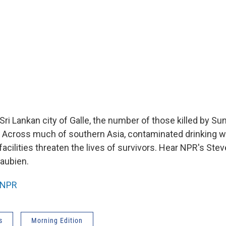
Sri Lankan city of Galle, the number of those killed by S
 Across much of southern Asia, contaminated drinking w
 facilities threaten the lives of survivors. Hear NPR's St
aubien.
NPR
s
Morning Edition