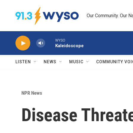
Skip to main content
Our Community. Our Na
WYSO
Kaleidoscope
LISTEN
NEWS
MUSIC
COMMUNITY VOI
NPR News
Disease Threat