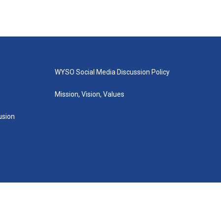
WYSO Social Media Discussion Policy
Mission, Vision, Values
lusion