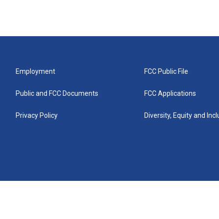
Employment
FCC Public File
Public and FCC Documents
FCC Applications
Privacy Policy
Diversity, Equity and Inc