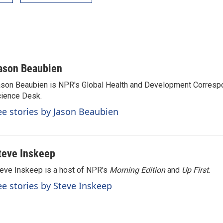
ason Beaubien
son Beaubien is NPR's Global Health and Development Corresp
ience Desk.
ee stories by Jason Beaubien
teve Inskeep
eve Inskeep is a host of NPR's
Morning Edition
and
Up First
.
ee stories by Steve Inskeep