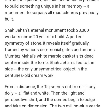
to build something unique in her memory -- a
monument to surpass all mausoleums previously
built.
Shah Jehan's eternal monument took 20,000
workers some 20 years to build. A perfect
symmetry of stone, it reveals itself gradually,
framed by various ceremonial gates and arches.
Mumtaz Mahal's white marble casket sits dead
center inside the tomb. Shah Jehan's lies to the
side -- the only unsymmetrical object in the
centuries-old dream work.
From a distance, the Taj seems cut from a lacey
doily -- all flat and white. Then the light and
perspective shift, and the domes begin to bulge
and take on dimension. The two million-plus yearly