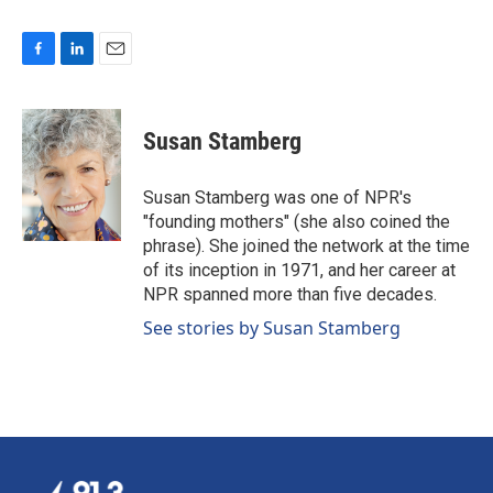
F
L
E
a
i
m
c
n
a
e
k
i
Susan Stamberg
b
e
l
o
d
o
I
Susan Stamberg was one of NPR's
k
n
"founding mothers" (she also coined the
phrase). She joined the network at the time
of its inception in 1971, and her career at
NPR spanned more than five decades.
See stories by Susan Stamberg