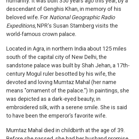
humanity. It was built 350 years ago this year, by a
descendant of Genghis Khan, in memory of his
beloved wife. For
National Geographic Radio
Expeditions
, NPR's Susan Stamberg visits the
world-famous crown palace.
Located in Agra, in northern India about 125 miles
south of the capital city of New Delhi, the
sandstone palace was built by Shah Jehan, a 17th-
century Mogul ruler besotted by his wife, the
devoted and loving Mumtaz Mahal (her name
means "ornament of the palace.") In paintings, she
was depicted as a dark-eyed beauty, in
embroidered silk, with a serene smile. She is said
to have been the emperor’s favorite wife.
Mumtaz Mahal died in childbirth at the age of 39.
Before she passed, she had her husband promise