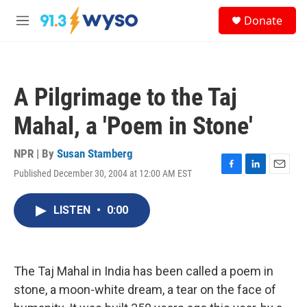
Skip to main content
S
Donate
e
M
a
e
r
n
c
u
h
A Pilgrimage to the Taj
u
e
Mahal, a 'Poem in Stone'
r
y
NPR | By
Susan Stamberg
Published December 30, 2004 at 12:00 AM EST
F
L
E
a
i
m
c
n
a
LISTEN
•
0:00
e
k
i
b
e
l
o
d
o
I
k
n
The Taj Mahal in India has been called a poem in
stone, a moon-white dream, a tear on the face of