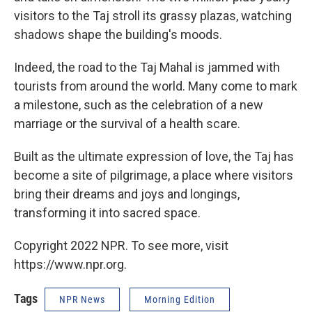
visitors to the Taj stroll its grassy plazas, watching
shadows shape the building's moods.
Indeed, the road to the Taj Mahal is jammed with
tourists from around the world. Many come to mark
a milestone, such as the celebration of a new
marriage or the survival of a health scare.
Built as the ultimate expression of love, the Taj has
become a site of pilgrimage, a place where visitors
bring their dreams and joys and longings,
transforming it into sacred space.
Copyright 2022 NPR. To see more, visit
https://www.npr.org.
Tags
NPR News
Morning Edition