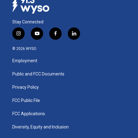
Stay Connected
i
y
f
l
n
o
a
i
s
u
c
n
© 2026 WYSO
t
t
e
k
a
u
b
e
Employment
g
b
o
d
r
e
o
i
a
k
n
Public and FCC Documents
m
Privacy Policy
FCC Public File
FCC Applications
Diversity, Equity and Inclusion