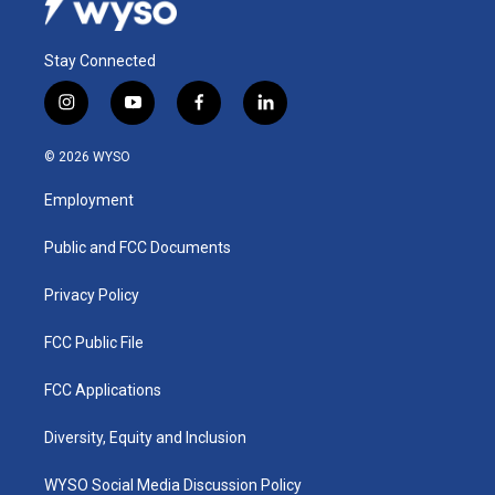
Stay Connected
i
y
f
l
n
o
a
i
s
u
c
n
© 2026 WYSO
t
t
e
k
a
u
b
e
Employment
g
b
o
d
r
e
o
i
a
k
n
Public and FCC Documents
m
Privacy Policy
FCC Public File
FCC Applications
Diversity, Equity and Inclusion
WYSO Social Media Discussion Policy