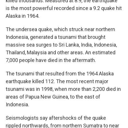
killed thousands. Measured at 8.9, the earthquake
is the most powerful recorded since a 9.2 quake hit
Alaska in 1964.
The undersea quake, which struck near northern
Indonesia, generated a tsunami that brought
massive sea surges to Sri Lanka, India, Indonesia,
Thailand, Malaysia and other areas. An estimated
7,000 people have died in the aftermath.
The tsunami that resulted from the 1964 Alaska
earthquake killed 112. The most recent major
tsunami was in 1998, when more than 2,200 died in
areas of Papua New Guinea, to the east of
Indonesia.
Seismologists say aftershocks of the quake
rippled northwards, from northern Sumatra to near