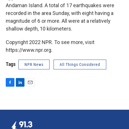
Andaman Island. A total of 17 earthquakes were
recorded in the area Sunday, with eight having a
magnitude of 6 or more. All were at a relatively
shallow depth, 10 kilometers.
Copyright 2022 NPR. To see more, visit
https://www.npr.org.
Tags
NPR News
All Things Considered
F
L
E
a
i
m
c
n
a
e
k
i
b
e
l
o
d
o
I
k
n