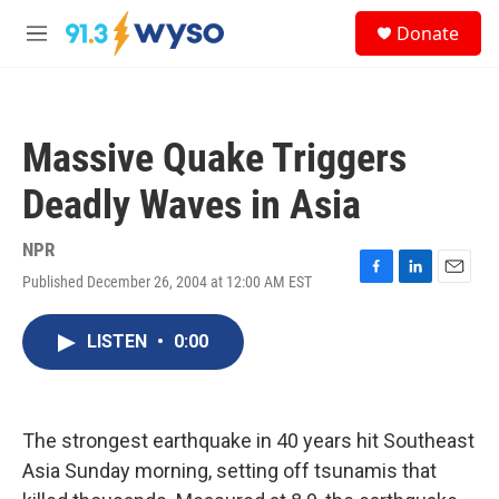
Skip to main content
S
Donate
e
M
a
e
r
n
c
u
h
Massive Quake Triggers
u
e
Deadly Waves in Asia
r
y
NPR
Published December 26, 2004 at 12:00 AM EST
F
L
E
a
i
m
c
n
a
LISTEN
•
0:00
e
k
i
b
e
l
o
d
o
I
k
n
The strongest earthquake in 40 years hit Southeast
Asia Sunday morning, setting off tsunamis that