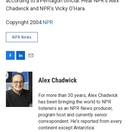
according to a Pentagon official. Hear NPR's Alex
Chadwick and NPR's Vicky O'Hara.
Copyright 2004
NPR
NPR News
F
L
E
a
i
m
c
n
a
e
k
i
Alex Chadwick
b
e
l
o
d
o
I
For more than 30 years, Alex Chadwick
k
n
has been bringing the world to NPR
listeners as an NPR News producer,
program host and currently senior
correspondent. He's reported from every
continent except Antarctica.