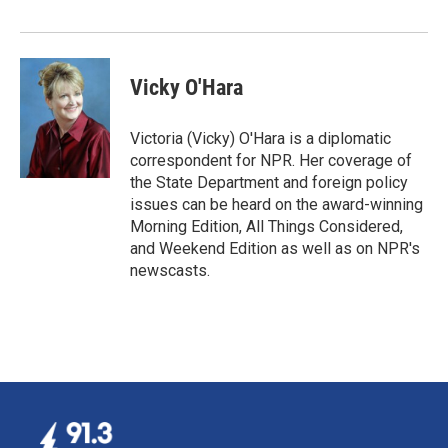
Vicky O'Hara
Victoria (Vicky) O'Hara is a diplomatic
correspondent for NPR. Her coverage of
the State Department and foreign policy
issues can be heard on the award-winning
Morning Edition, All Things Considered,
and Weekend Edition as well as on NPR's
newscasts.