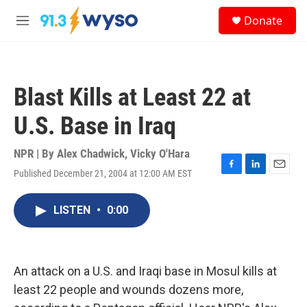
Skip to main content
S
Donate
e
M
a
e
r
n
c
u
h
Blast Kills at Least 22 at
u
e
U.S. Base in Iraq
r
y
NPR | By
Alex Chadwick
,
Vicky O'Hara
Published December 21, 2004 at 12:00 AM EST
F
L
E
a
i
m
c
n
a
LISTEN
•
0:00
e
k
i
b
e
l
o
d
o
I
k
n
An attack on a U.S. and Iraqi base in Mosul kills at
least 22 people and wounds dozens more,