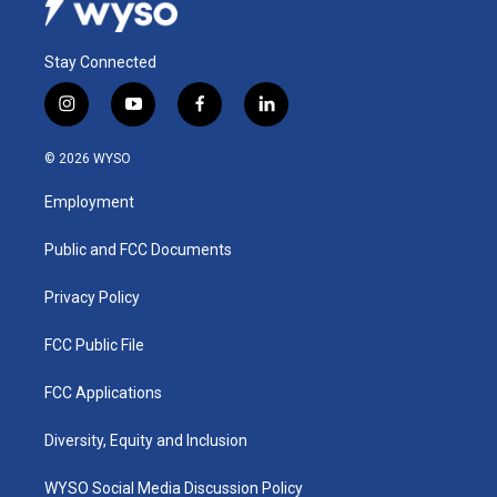
Stay Connected
i
y
f
l
n
o
a
i
s
u
c
n
© 2026 WYSO
t
t
e
k
a
u
b
e
Employment
g
b
o
d
r
e
o
i
a
k
n
Public and FCC Documents
m
Privacy Policy
FCC Public File
FCC Applications
Diversity, Equity and Inclusion
WYSO Social Media Discussion Policy