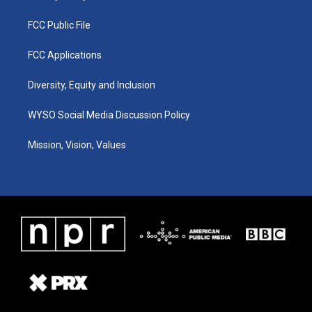
FCC Public File
FCC Applications
Diversity, Equity and Inclusion
WYSO Social Media Discussion Policy
Mission, Vision, Values