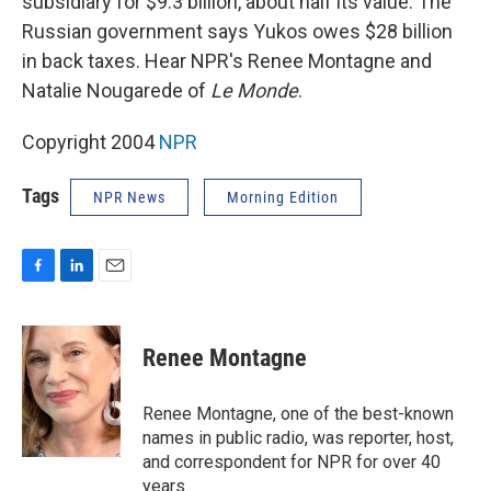
subsidiary for $9.3 billion, about half its value. The
Russian government says Yukos owes $28 billion
in back taxes. Hear NPR's Renee Montagne and
Natalie Nougarede of
Le Monde
.
Copyright 2004
NPR
Tags
NPR News
Morning Edition
F
L
E
a
i
m
c
n
a
e
k
i
Renee Montagne
b
e
l
o
d
o
I
Renee Montagne, one of the best-known
k
n
names in public radio, was reporter, host,
and correspondent for NPR for over 40
years.