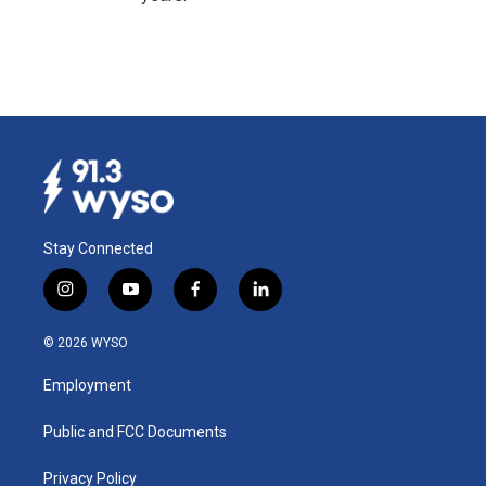
Stay Connected
i
y
f
l
n
o
a
i
s
u
c
n
© 2026 WYSO
t
t
e
k
a
u
b
e
Employment
g
b
o
d
r
e
o
i
a
k
n
Public and FCC Documents
m
Privacy Policy