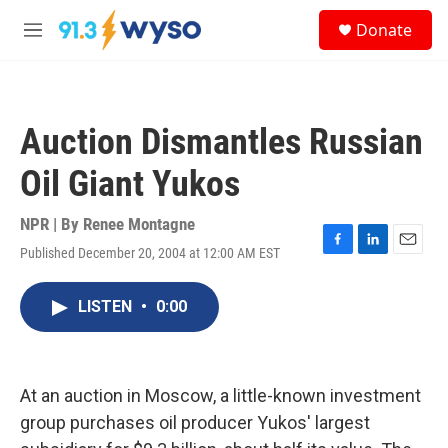
Skip to main content
S
Donate
e
M
a
e
r
n
c
u
h
Auction Dismantles Russian
u
e
Oil Giant Yukos
r
y
NPR | By
Renee Montagne
Published December 20, 2004 at 12:00 AM EST
F
L
E
a
i
m
c
n
a
LISTEN
•
0:00
e
k
i
b
e
l
o
d
o
I
k
n
At an auction in Moscow, a little-known investment
group purchases oil producer Yukos' largest