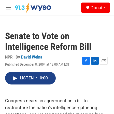
Skip to main content
S
Donate
e
M
a
e
r
n
c
u
h
Senate to Vote on
u
e
Intelligence Reform Bill
r
y
NPR | By
David Welna
Published December 8, 2004 at 12:00 AM EST
F
L
E
a
i
m
c
n
a
LISTEN
•
0:00
e
k
i
b
e
l
o
d
o
I
k
n
Congress nears an agreement on a bill to
restructure the nation's intelligence-gathering