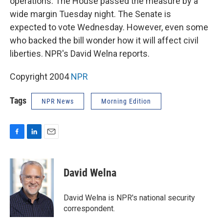
operations. The House passed the measure by a
wide margin Tuesday night. The Senate is
expected to vote Wednesday. However, even some
who backed the bill wonder how it will affect civil
liberties. NPR's David Welna reports.
Copyright 2004
NPR
Tags
NPR News
Morning Edition
F
L
E
a
i
m
c
n
a
e
k
i
David Welna
b
e
l
o
d
o
I
David Welna is NPR's national security
k
n
correspondent.