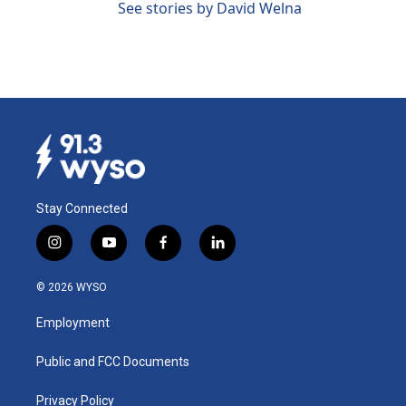
See stories by David Welna
Stay Connected
i
y
f
l
n
o
a
i
s
u
c
n
© 2026 WYSO
t
t
e
k
a
u
b
e
Employment
g
b
o
d
r
e
o
i
a
k
n
Public and FCC Documents
m
Privacy Policy