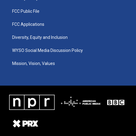
FCC Public File
FCC Applications
Diversity, Equity and Inclusion
WYSO Social Media Discussion Policy
Mission, Vision, Values