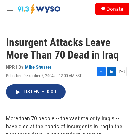
Skip to main content
S
Donate
e
M
a
e
r
n
c
u
h
Insurgent Attacks Leave
u
e
More Than 70 Dead in Iraq
r
y
NPR | By
Mike Shuster
Published December 6, 2004 at 12:00 AM EST
F
L
E
a
i
m
c
n
a
LISTEN
•
0:00
e
k
i
b
e
l
o
d
o
I
k
n
More than 70 people -- the vast majority Iraqis --
have died at the hands of insurgents in Iraq in the