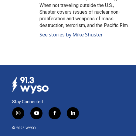
When not traveling outside the U.S.,
Shuster covers issues of nuclear non-
proliferation and weapons of mass
destruction, terrorism, and the Pacific Rim.
See stories by Mike Shuster
Stay Connected
i
y
f
l
n
o
a
i
s
u
c
n
© 2026 WYSO
t
t
e
k