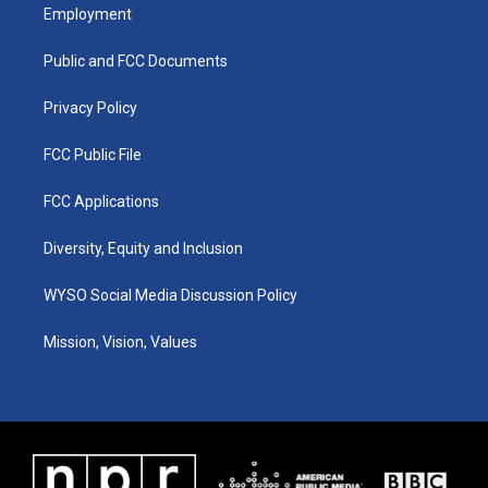
a
u
b
e
Employment
g
b
o
d
r
e
o
i
a
k
n
Public and FCC Documents
m
Privacy Policy
FCC Public File
FCC Applications
Diversity, Equity and Inclusion
WYSO Social Media Discussion Policy
Mission, Vision, Values