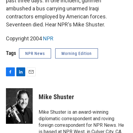
past three days. In one incident, gunmen
ambushed a bus carrying unarmed Iraqi
contractors employed by American forces.
Seventeen died. Hear NPR's Mike Shuster.
Copyright 2004
NPR
Tags
NPR News
Morning Edition
F
L
E
a
i
m
c
n
a
e
k
i
Mike Shuster
b
e
l
o
d
o
I
Mike Shuster is an award-winning
k
n
diplomatic correspondent and roving
foreign correspondent for NPR News. He
is based at NPR West, in Culver City, CA.