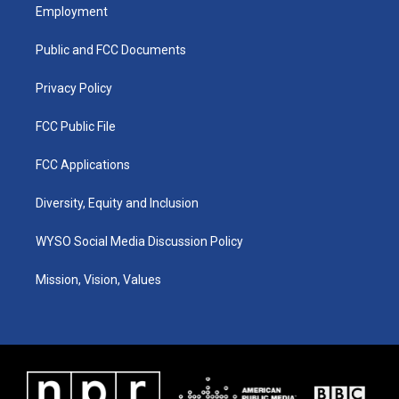
a
u
b
e
Employment
g
b
o
d
r
e
o
i
a
k
n
Public and FCC Documents
m
Privacy Policy
FCC Public File
FCC Applications
Diversity, Equity and Inclusion
WYSO Social Media Discussion Policy
Mission, Vision, Values