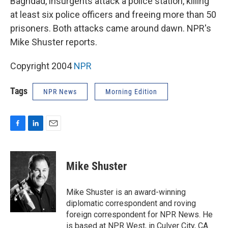
Baghdad, insurgents attack a police station, killing
at least six police officers and freeing more than 50
prisoners. Both attacks came around dawn. NPR's
Mike Shuster reports.
Copyright 2004
NPR
Tags
NPR News
Morning Edition
F
L
E
a
i
m
c
n
a
e
k
i
Mike Shuster
b
e
l
o
d
o
I
Mike Shuster is an award-winning
k
n
diplomatic correspondent and roving
foreign correspondent for NPR News. He
is based at NPR West, in Culver City, CA.