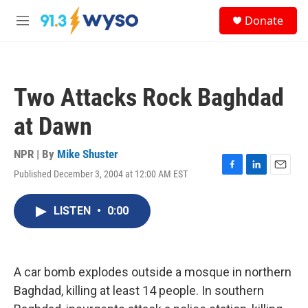
Skip to main content
S
Donate
e
M
a
e
r
n
c
u
h
Two Attacks Rock Baghdad
u
e
at Dawn
r
y
NPR | By
Mike Shuster
Published December 3, 2004 at 12:00 AM EST
F
L
E
a
i
m
c
n
a
LISTEN
•
0:00
e
k
i
b
e
l
o
d
o
I
k
n
A car bomb explodes outside a mosque in northern
Baghdad, killing at least 14 people. In southern