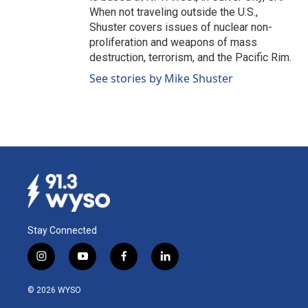
When not traveling outside the U.S.,
Shuster covers issues of nuclear non-
proliferation and weapons of mass
destruction, terrorism, and the Pacific Rim.
See stories by Mike Shuster
Stay Connected
i
y
f
l
n
o
a
i
s
u
c
n
© 2026 WYSO
t
t
e
k