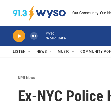
Skip to main content
Our Community. Our Na
WYSO
World Cafe
LISTEN
NEWS
MUSIC
COMMUNITY VOI
NPR News
Ex-NYC Police 