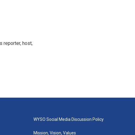
 reporter, host,
WYSO Social Media Discussion Policy
Mission, Vision, Values