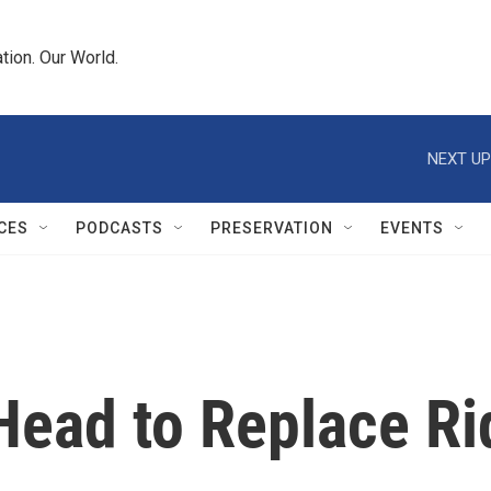
tion. Our World.
NEXT UP
CES
PODCASTS
PRESERVATION
EVENTS
Head to Replace Ri