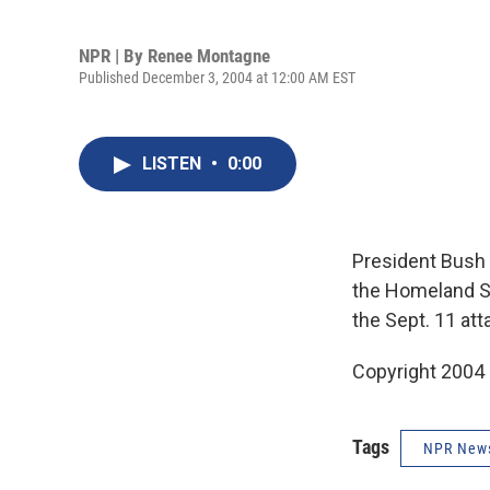
NPR | By
Renee Montagne
Published December 3, 2004 at 12:00 AM EST
LISTEN
•
0:00
President Bush 
the Homeland Se
the Sept. 11 a
Copyright 2004
Tags
NPR New