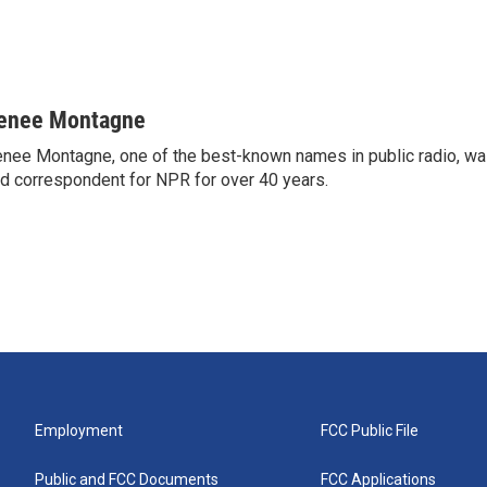
enee Montagne
nee Montagne, one of the best-known names in public radio, was
d correspondent for NPR for over 40 years.
Employment
FCC Public File
Public and FCC Documents
FCC Applications