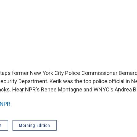
taps former New York City Police Commissioner Bernard
curity Department. Kerik was the top police official in N
ttacks. Hear NPR's Renee Montagne and WNYC's Andrea B
NPR
s
Morning Edition