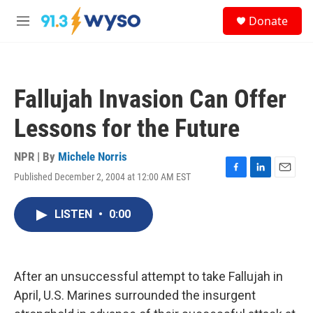
Skip to main content
S
Donate
e
M
a
e
r
n
c
u
h
Fallujah Invasion Can Offer
u
e
Lessons for the Future
r
y
NPR | By
Michele Norris
Published December 2, 2004 at 12:00 AM EST
F
L
E
a
i
m
c
n
a
LISTEN
•
0:00
e
k
i
b
e
l
o
d
o
I
k
n
After an unsuccessful attempt to take Fallujah in
April, U.S. Marines surrounded the insurgent