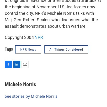
stronghold in advance of their successful attack at
the beginning of November. U.S.-led forces now
control the city. NPR's Michele Norris talks with
Maj. Gen. Robert Scales, who discusses what the
assault demonstrates about urban warfare.
Copyright 2004
NPR
Tags
NPR News
All Things Considered
F
L
E
a
i
m
c
n
a
e
k
i
Michele Norris
b
e
l
o
d
o
I
See stories by Michele Norris
k
n