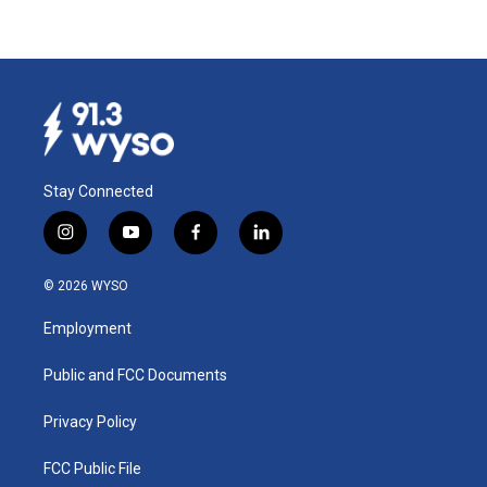
Stay Connected
i
y
f
l
n
o
a
i
s
u
c
n
© 2026 WYSO
t
t
e
k
a
u
b
e
Employment
g
b
o
d
r
e
o
i
a
k
n
Public and FCC Documents
m
Privacy Policy
FCC Public File