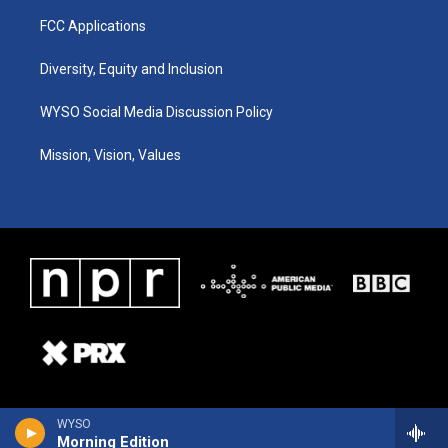
FCC Applications
Diversity, Equity and Inclusion
WYSO Social Media Discussion Policy
Mission, Vision, Values
WYSO
Morning Edition