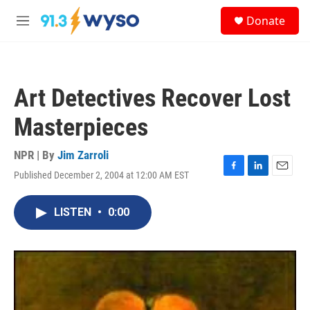
Skip to main content
S
Donate
e
M
a
e
r
n
c
u
h
Art Detectives Recover Lost
u
e
Masterpieces
r
y
NPR | By
Jim Zarroli
Published December 2, 2004 at 12:00 AM EST
F
L
E
a
i
m
c
n
a
LISTEN
•
0:00
e
k
i
b
e
l
o
d
o
I
k
n