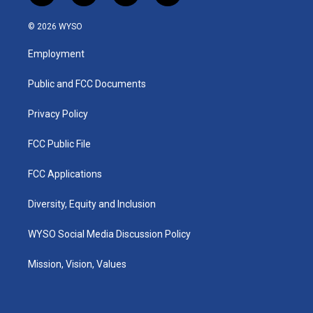
n
o
a
i
s
u
c
n
© 2026 WYSO
t
t
e
k
a
u
b
e
Employment
g
b
o
d
r
e
o
i
a
k
n
Public and FCC Documents
m
Privacy Policy
FCC Public File
FCC Applications
Diversity, Equity and Inclusion
WYSO Social Media Discussion Policy
Mission, Vision, Values