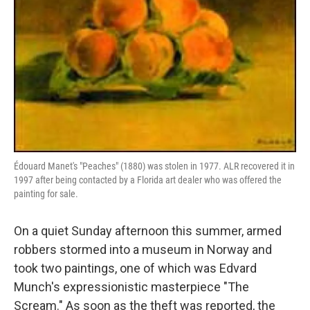
Édouard Manet's "Peaches" (1880) was stolen in 1977. ALR recovered it in
1997 after being contacted by a Florida art dealer who was offered the
painting for sale.
On a quiet Sunday afternoon this summer, armed
robbers stormed into a museum in Norway and
took two paintings, one of which was Edvard
Munch's expressionistic masterpiece "The
Scream." As soon as the theft was reported, the