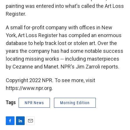
painting was entered into what's called the Art Loss
Register.
A small for-profit company with offices in New
York, Art Loss Register has compiled an enormous
database to help track lost or stolen art. Over the
years the company has had some notable success
locating missing works -- including masterpieces
by Cezanne and Manet. NPR's Jim Zarroli reports.
Copyright 2022 NPR. To see more, visit
https://www.npr.org.
Tags
NPR News
Morning Edition
F
L
E