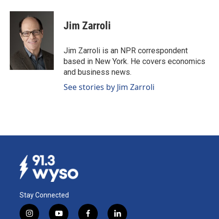
a
i
m
c
n
a
e
k
i
Jim Zarroli
b
e
l
o
d
o
I
Jim Zarroli is an NPR correspondent
k
n
based in New York. He covers economics
and business news.
See stories by Jim Zarroli
Stay Connected
i
y
f
l