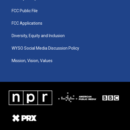
FCC Public File
FCC Applications
Diversity, Equity and Inclusion
WYSO Social Media Discussion Policy
Mission, Vision, Values