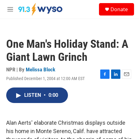
Skip to main content
S
Donate
e
M
a
e
r
n
c
u
h
One Man's Holiday Stand: A
u
e
Giant Lawn Grinch
r
y
NPR | By
Melissa Block
Published December 1, 2004 at 12:00 AM EST
F
L
E
a
i
m
c
n
a
LISTEN
•
0:00
e
k
i
b
e
l
o
d
o
I
k
n
Alan Aerts' elaborate Christmas displays outside
his home in Monte Sereno, Calif. have attracted