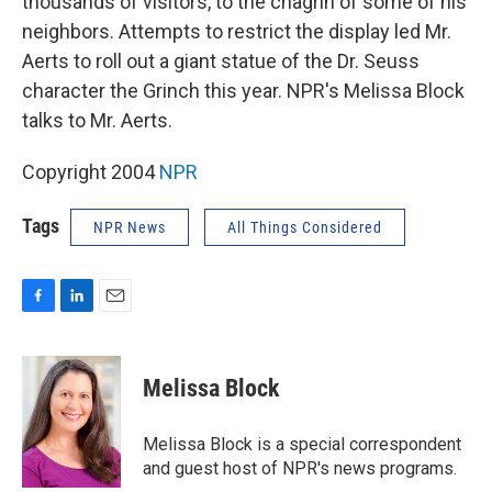
thousands of visitors, to the chagrin of some of his
neighbors. Attempts to restrict the display led Mr.
Aerts to roll out a giant statue of the Dr. Seuss
character the Grinch this year. NPR's Melissa Block
talks to Mr. Aerts.
Copyright 2004
NPR
Tags
NPR News
All Things Considered
F
L
E
a
i
m
c
n
a
e
k
i
Melissa Block
b
e
l
o
d
o
I
Melissa Block is a special correspondent
k
n
and guest host of NPR's news programs.