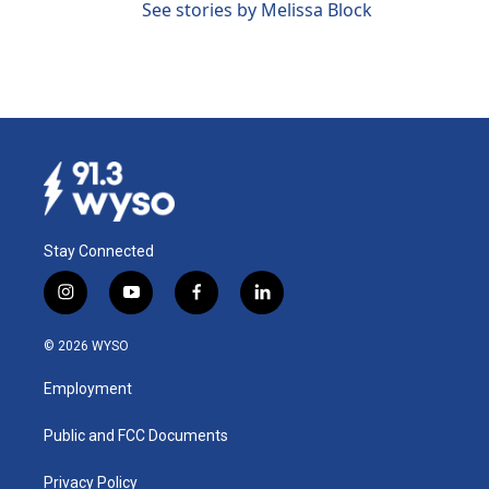
See stories by Melissa Block
Stay Connected
i
y
f
l
n
o
a
i
s
u
c
n
© 2026 WYSO
t
t
e
k
a
u
b
e
Employment
g
b
o
d
r
e
o
i
a
k
n
Public and FCC Documents
m
Privacy Policy