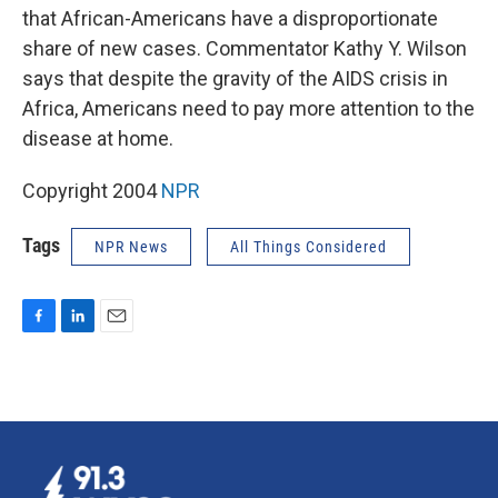
that African-Americans have a disproportionate
share of new cases. Commentator Kathy Y. Wilson
says that despite the gravity of the AIDS crisis in
Africa, Americans need to pay more attention to the
disease at home.
Copyright 2004
NPR
Tags
NPR News
All Things Considered
F
L
E
a
i
m
c
n
a
e
k
i
b
e
l
o
d
o
I
k
n