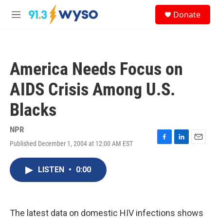
Skip to main content
S
Donate
e
M
a
e
r
n
c
u
h
America Needs Focus on
u
e
AIDS Crisis Among U.S.
r
y
Blacks
NPR
Published December 1, 2004 at 12:00 AM EST
F
L
E
a
i
m
c
n
a
LISTEN
•
0:00
e
k
i
b
e
l
o
d
o
I
k
n
The latest data on domestic HIV infections shows