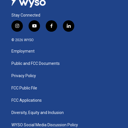
Stay Connected
i
y
f
l
n
o
a
i
s
u
c
n
© 2026 WYSO
t
t
e
k
a
u
b
e
Employment
g
b
o
d
r
e
o
i
a
k
n
Public and FCC Documents
m
Privacy Policy
FCC Public File
FCC Applications
Diversity, Equity and Inclusion
WYSO Social Media Discussion Policy