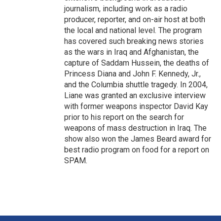
journalism, including work as a radio
producer, reporter, and on-air host at both
the local and national level. The program
has covered such breaking news stories
as the wars in Iraq and Afghanistan, the
capture of Saddam Hussein, the deaths of
Princess Diana and John F. Kennedy, Jr.,
and the Columbia shuttle tragedy. In 2004,
Liane was granted an exclusive interview
with former weapons inspector David Kay
prior to his report on the search for
weapons of mass destruction in Iraq. The
show also won the James Beard award for
best radio program on food for a report on
SPAM.