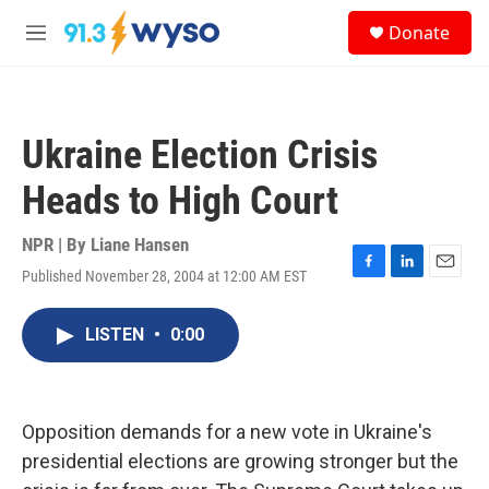
Skip to main content
S
Donate
e
M
a
e
r
n
c
u
h
Ukraine Election Crisis
u
e
Heads to High Court
r
y
NPR | By
Liane Hansen
Published November 28, 2004 at 12:00 AM EST
F
L
E
a
i
m
c
n
a
LISTEN
•
0:00
e
k
i
b
e
l
o
d
o
I
k
n
Opposition demands for a new vote in Ukraine's
presidential elections are growing stronger but the