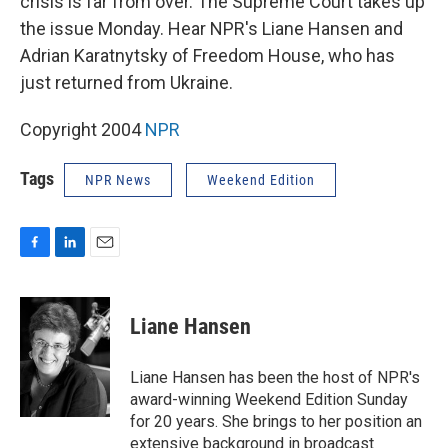
crisis is far from over. The Supreme Court takes up
the issue Monday. Hear NPR's Liane Hansen and
Adrian Karatnytsky of Freedom House, who has
just returned from Ukraine.
Copyright 2004
NPR
Tags
NPR News
Weekend Edition
F
L
E
a
i
m
c
n
a
e
k
i
Liane Hansen
b
e
l
o
d
o
I
Liane Hansen has been the host of NPR's
k
n
award-winning Weekend Edition Sunday
for 20 years. She brings to her position an
extensive background in broadcast