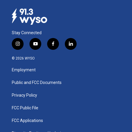
Stay Connected
i
y
f
l
n
o
a
i
s
u
c
n
© 2026 WYSO
t
t
e
k
a
u
b
e
Employment
g
b
o
d
r
e
o
i
a
k
n
Public and FCC Documents
m
Privacy Policy
FCC Public File
FCC Applications