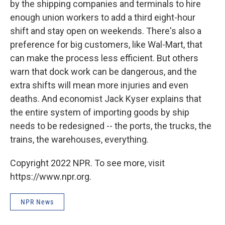
by the shipping companies and terminals to hire
enough union workers to add a third eight-hour
shift and stay open on weekends. There's also a
preference for big customers, like Wal-Mart, that
can make the process less efficient. But others
warn that dock work can be dangerous, and the
extra shifts will mean more injuries and even
deaths. And economist Jack Kyser explains that
the entire system of importing goods by ship
needs to be redesigned -- the ports, the trucks, the
trains, the warehouses, everything.
Copyright 2022 NPR. To see more, visit
https://www.npr.org.
NPR News