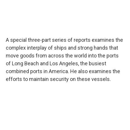
A special three-part series of reports examines the
complex interplay of ships and strong hands that
move goods from across the world into the ports
of Long Beach and Los Angeles, the busiest
combined ports in America. He also examines the
efforts to maintain security on these vessels.