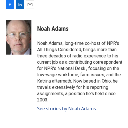
F
L
E
a
i
m
c
n
a
e
k
i
Noah Adams
b
e
l
o
d
o
I
Noah Adams, long-time co-host of NPR's
k
n
All Things Considered, brings more than
three decades of radio experience to his
current job as a contributing correspondent
for NPR's National Desk., focusing on the
low-wage workforce, farm issues, and the
Katrina aftermath. Now based in Ohio, he
travels extensively for his reporting
assignments, a position he's held since
2003.
See stories by Noah Adams