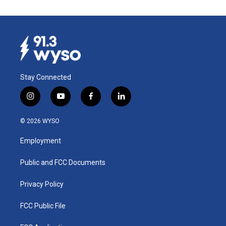
Stay Connected
i
y
f
l
n
o
a
i
s
u
c
n
© 2026 WYSO
t
t
e
k
a
u
b
e
Employment
g
b
o
d
r
e
o
i
a
k
n
Public and FCC Documents
m
Privacy Policy
FCC Public File