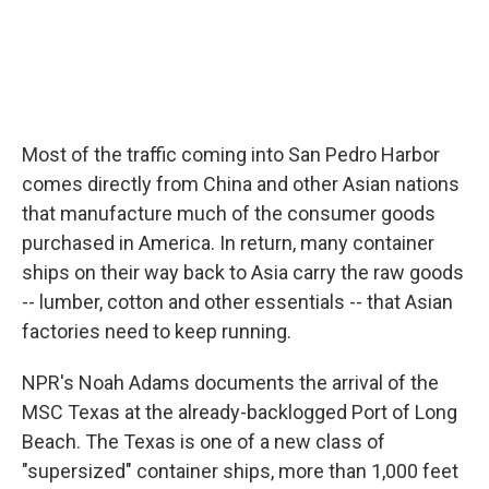
Most of the traffic coming into San Pedro Harbor
comes directly from China and other Asian nations
that manufacture much of the consumer goods
purchased in America. In return, many container
ships on their way back to Asia carry the raw goods
-- lumber, cotton and other essentials -- that Asian
factories need to keep running.
NPR's Noah Adams documents the arrival of the
MSC Texas at the already-backlogged Port of Long
Beach. The Texas is one of a new class of
"supersized" container ships, more than 1,000 feet