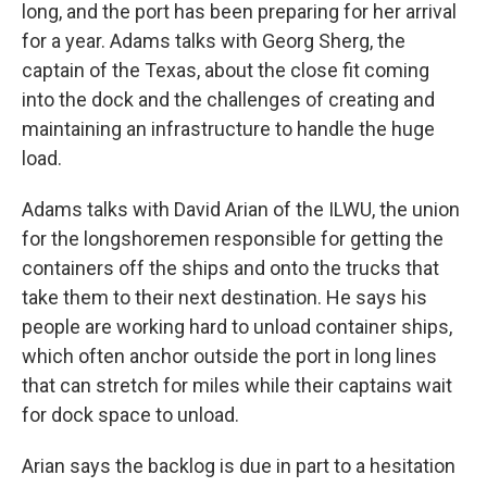
long, and the port has been preparing for her arrival
for a year. Adams talks with Georg Sherg, the
captain of the Texas, about the close fit coming
into the dock and the challenges of creating and
maintaining an infrastructure to handle the huge
load.
Adams talks with David Arian of the ILWU, the union
for the longshoremen responsible for getting the
containers off the ships and onto the trucks that
take them to their next destination. He says his
people are working hard to unload container ships,
which often anchor outside the port in long lines
that can stretch for miles while their captains wait
for dock space to unload.
Arian says the backlog is due in part to a hesitation