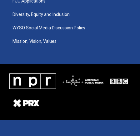
FCC Applications
Diversity, Equity and Inclusion
WYSO Social Media Discussion Policy
Mission, Vision, Values