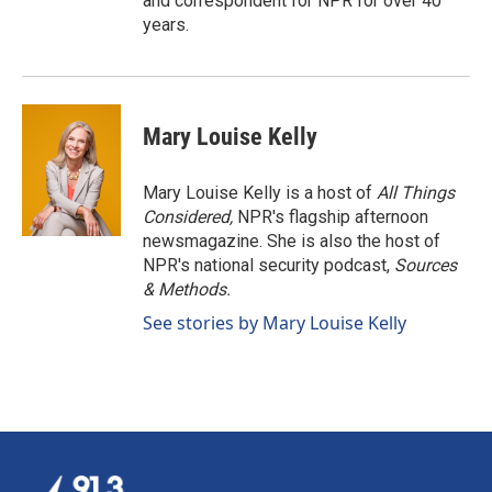
and correspondent for NPR for over 40
years.
Mary Louise Kelly
Mary Louise Kelly is a host of
All Things
Considered,
NPR's flagship afternoon
newsmagazine. She is also the host of
NPR's national security podcast,
Sources
& Methods.
See stories by Mary Louise Kelly