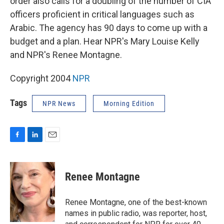
order also calls for a doubling of the number of CIA
officers proficient in critical languages such as
Arabic. The agency has 90 days to come up with a
budget and a plan. Hear NPR's Mary Louise Kelly
and NPR's Renee Montagne.
Copyright 2004
NPR
Tags
NPR News
Morning Edition
F
L
E
a
i
m
c
n
a
e
k
i
Renee Montagne
b
e
l
o
d
o
I
Renee Montagne, one of the best-known
k
n
names in public radio, was reporter, host,