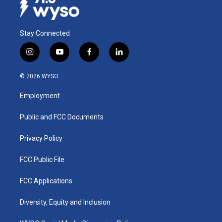
Stay Connected
i
y
f
l
n
o
a
i
s
u
c
n
© 2026 WYSO
t
t
e
k
a
u
b
e
Employment
g
b
o
d
r
e
o
i
a
k
n
Public and FCC Documents
m
Privacy Policy
FCC Public File
FCC Applications
Diversity, Equity and Inclusion