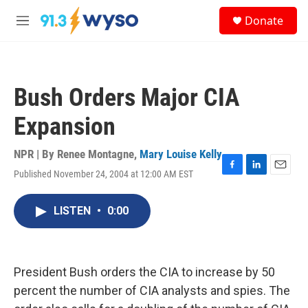
Skip to main content
S
Donate
e
M
a
e
r
n
c
u
h
Bush Orders Major CIA
u
e
Expansion
r
y
NPR | By
Renee Montagne
,
Mary Louise Kelly
Published November 24, 2004 at 12:00 AM EST
F
L
E
a
i
m
c
n
a
LISTEN
•
0:00
e
k
i
b
e
l
o
d
o
I
k
n
President Bush orders the CIA to increase by 50
percent the number of CIA analysts and spies. The