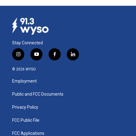
Stay Connected
i
y
f
l
n
o
a
i
s
u
c
n
© 2026 WYSO
t
t
e
k
a
u
b
e
Employment
g
b
o
d
r
e
o
i
a
k
n
Public and FCC Documents
m
Privacy Policy
FCC Public File
FCC Applications