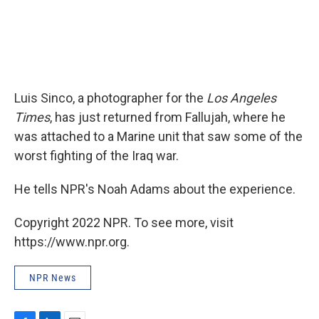
Luis Sinco, a photographer for the
Los Angeles
Times
, has just returned from Fallujah, where he
was attached to a Marine unit that saw some of the
worst fighting of the Iraq war.
He tells NPR's Noah Adams about the experience.
Copyright 2022 NPR. To see more, visit
https://www.npr.org.
NPR News