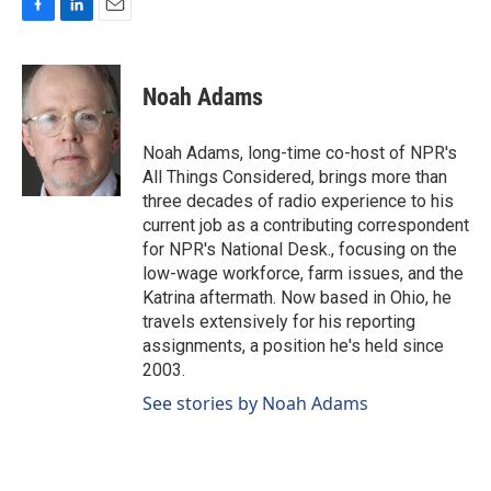
F
L
E
a
i
m
c
n
a
e
k
i
Noah Adams
b
e
l
o
d
o
I
Noah Adams, long-time co-host of NPR's
k
n
All Things Considered, brings more than
three decades of radio experience to his
current job as a contributing correspondent
for NPR's National Desk., focusing on the
low-wage workforce, farm issues, and the
Katrina aftermath. Now based in Ohio, he
travels extensively for his reporting
assignments, a position he's held since
2003.
See stories by Noah Adams