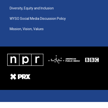
Diversity, Equity and Inclusion
WYSO Social Media Discussion Policy
Mission, Vision, Values