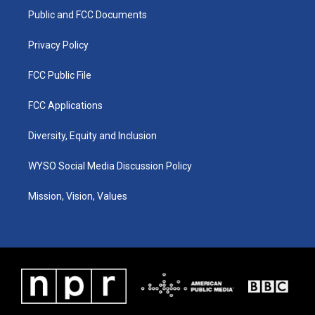
r
e
o
i
a
k
n
Public and FCC Documents
m
Privacy Policy
FCC Public File
FCC Applications
Diversity, Equity and Inclusion
WYSO Social Media Discussion Policy
Mission, Vision, Values