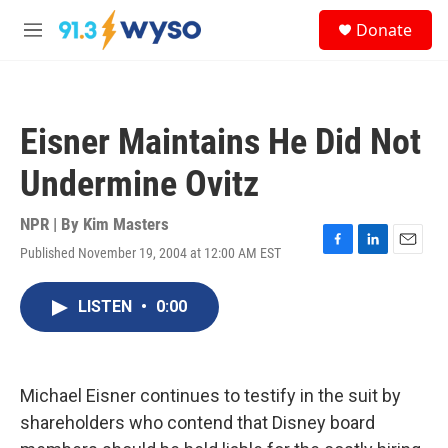
Skip to main content
S
Donate
e
M
a
e
r
n
c
u
h
Eisner Maintains He Did Not
u
e
Undermine Ovitz
r
y
NPR | By
Kim Masters
Published November 19, 2004 at 12:00 AM EST
F
L
E
a
i
m
c
n
a
LISTEN
•
0:00
e
k
i
b
e
l
o
d
o
I
k
n
Michael Eisner continues to testify in the suit by
shareholders who contend that Disney board