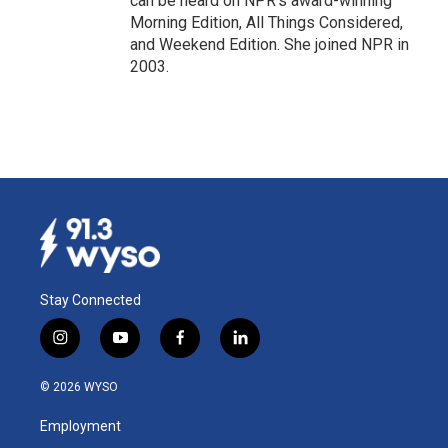
can be heard on NPR's award-winning
Morning Edition, All Things Considered,
and Weekend Edition. She joined NPR in
2003.
Stay Connected
i
y
f
l
n
o
a
i
s
u
c
n
© 2026 WYSO
t
t
e
k
a
u
b
e
Employment
g
b
o
d