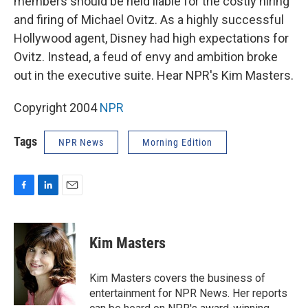
members should be held liable for the costly hiring
and firing of Michael Ovitz. As a highly successful
Hollywood agent, Disney had high expectations for
Ovitz. Instead, a feud of envy and ambition broke
out in the executive suite. Hear NPR's Kim Masters.
Copyright 2004
NPR
Tags
NPR News
Morning Edition
F
L
E
a
i
m
c
n
a
e
k
i
Kim Masters
b
e
l
o
d
o
I
Kim Masters covers the business of
k
n
entertainment for NPR News. Her reports