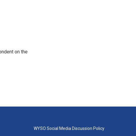
ondent on the
WYSO Social Media Discussion Policy