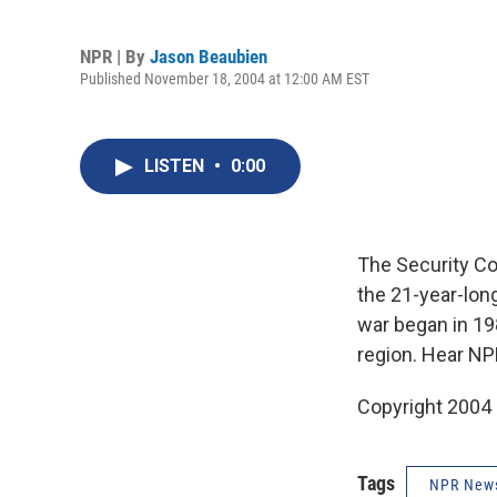
NPR | By
Jason Beaubien
Published November 18, 2004 at 12:00 AM EST
LISTEN
•
0:00
The Security Co
the 21-year-long
war began in 198
region. Hear NP
Copyright 2004
Tags
NPR New