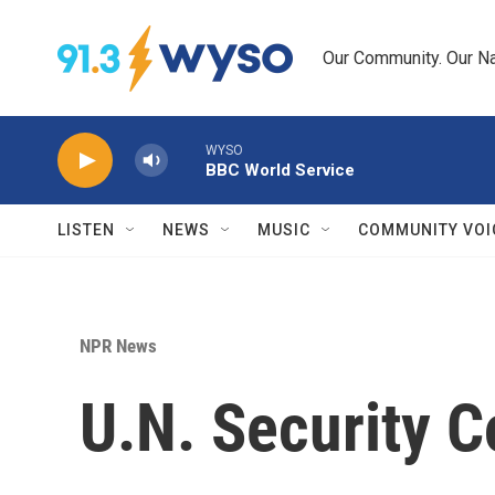
Skip to main content
Our Community. Our Na
WYSO
BBC World Service
LISTEN
NEWS
MUSIC
COMMUNITY VOI
NPR News
U.N. Security 