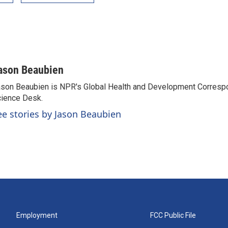
ason Beaubien
son Beaubien is NPR's Global Health and Development Corresp
ience Desk.
ee stories by Jason Beaubien
Employment
FCC Public File