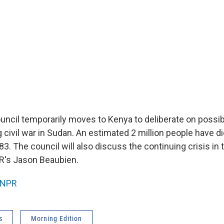
uncil temporarily moves to Kenya to deliberate on possib
 civil war in Sudan. An estimated 2 million people have d
3. The council will also discuss the continuing crisis in 
R's Jason Beaubien.
NPR
s
Morning Edition