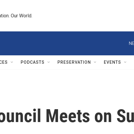
tion. Our World.
NE
CES
PODCASTS
PRESERVATION
EVENTS
Council Meets on S