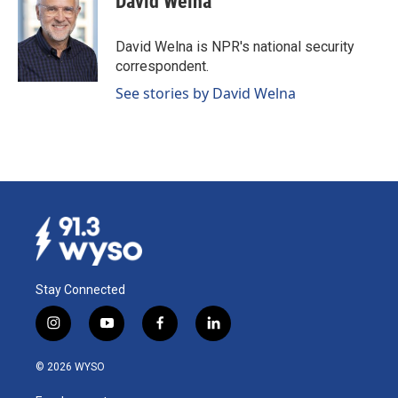
David Welna
b
e
l
o
d
o
I
David Welna is NPR's national security
k
n
correspondent.
See stories by David Welna
Stay Connected
i
y
f
l
n
o
a
i
s
u
c
n
© 2026 WYSO
t
t
e
k
a
u
b
e