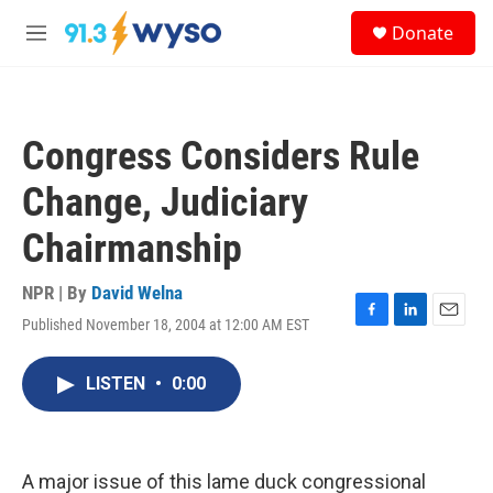
Skip to main content
S
Donate
e
M
a
e
r
n
c
u
h
Congress Considers Rule
u
e
Change, Judiciary
r
y
Chairmanship
NPR | By
David Welna
Published November 18, 2004 at 12:00 AM EST
F
L
E
a
i
m
c
n
a
LISTEN
•
0:00
e
k
i
b
e
l
o
d
o
I
k
n
A major issue of this lame duck congressional