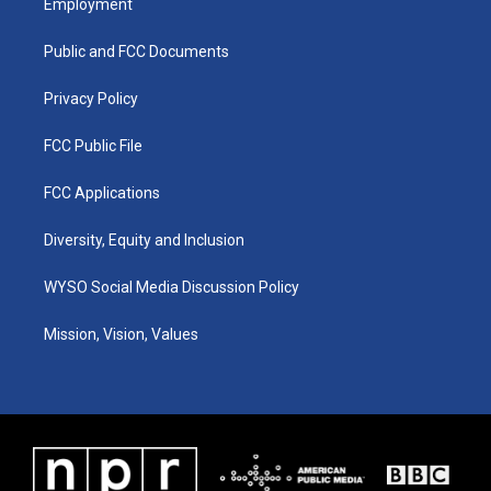
Employment
g
b
o
d
r
e
o
i
a
k
n
Public and FCC Documents
m
Privacy Policy
FCC Public File
FCC Applications
Diversity, Equity and Inclusion
WYSO Social Media Discussion Policy
Mission, Vision, Values