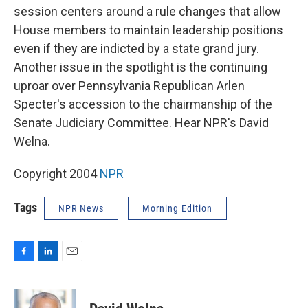
session centers around a rule changes that allow
House members to maintain leadership positions
even if they are indicted by a state grand jury.
Another issue in the spotlight is the continuing
uproar over Pennsylvania Republican Arlen
Specter's accession to the chairmanship of the
Senate Judiciary Committee. Hear NPR's David
Welna.
Copyright 2004
NPR
Tags
NPR News
Morning Edition
F
L
E
a
i
m
c
n
a
e
k
i