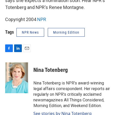
says she expects a nomination soon. Hear NPR's
Totenberg and NPR's Renee Montagne.
Copyright 2004
NPR
Tags
NPR News
Morning Edition
F
L
E
a
i
m
c
n
a
e
k
i
Nina Totenberg
b
e
l
o
d
o
I
Nina Totenberg is NPR's award-winning
k
n
legal affairs correspondent. Her reports air
regularly on NPR's critically acclaimed
newsmagazines All Things Considered,
Morning Edition, and Weekend Edition.
See stories by Nina Totenberg