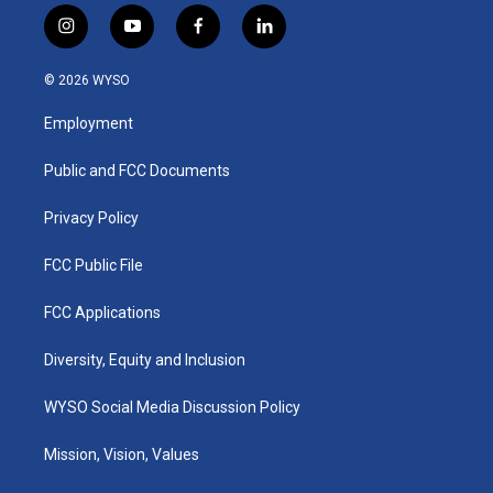
i
y
f
l
n
o
a
i
s
u
c
n
© 2026 WYSO
t
t
e
k
a
u
b
e
Employment
g
b
o
d
r
e
o
i
a
k
n
Public and FCC Documents
m
Privacy Policy
FCC Public File
FCC Applications
Diversity, Equity and Inclusion
WYSO Social Media Discussion Policy
Mission, Vision, Values