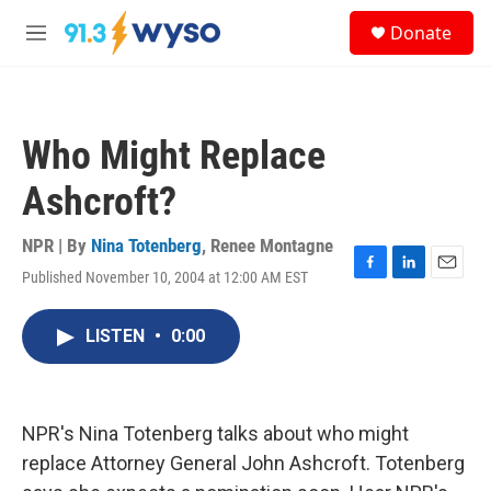
Skip to main content
S
Donate
e
M
a
e
r
n
c
u
h
Who Might Replace
u
e
Ashcroft?
r
y
NPR | By
Nina Totenberg
,
Renee Montagne
Published November 10, 2004 at 12:00 AM EST
F
L
E
a
i
m
c
n
a
LISTEN
•
0:00
e
k
i
b
e
l
o
d
o
I
k
n
NPR's Nina Totenberg talks about who might
replace Attorney General John Ashcroft. Totenberg