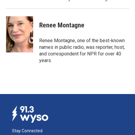
Renee Montagne
Renee Montagne, one of the best-known
names in public radio, was reporter, host,
and correspondent for NPR for over 40
years.
Stay Connected